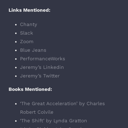
Links Mentioned:
Chanty
Slack
Zoom
Blue Jeans
PerformanceWorks
Jeremy’s Linkedin
Jeremy’s Twitter
Books Mentioned:
‘The Great Acceleration’ by Charles
Robert Colvile
‘The Shift’ by Lynda Gratton