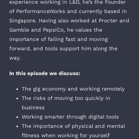
experience working in L&D, he’s the Founder
of PerformanceWorks and currently based in
Singapore. Having also worked at Procter and
Gamble and PepsiCo, he values the
importance of failing fast and moving
forward, and tools support him along the
way.
In this episode we discuss:
The gig economy and working remotely
The risks of moving too quickly in
business
Working smarter through digital tools
The importance of physical and mental
fitness when working for yourself