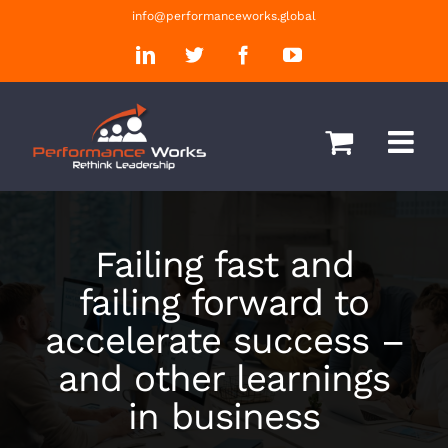
Skip
info@performanceworks.global
to
LinkedIn
Twitter
Facebook
YouTube
content
Failing fast and
failing forward to
accelerate success –
and other learnings
in business