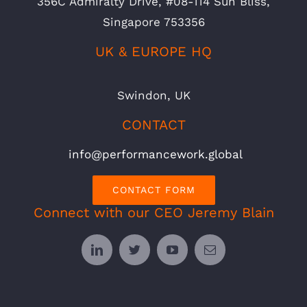
356C Admiralty Drive, #08-114 Sun Bliss,
Singapore 753356
UK & EUROPE HQ
Swindon, UK
CONTACT
info@performancework.global
CONTACT FORM
Connect with our CEO Jeremy Blain