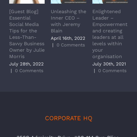
[Guest Blog]
Unleashing the
Enlightened
J
Essential
Inner CEO –
Leader –
o
Social Media
with Jeremy
Empowerment
Tips for the
Blain
and creating
a
Less-Than-
leaders at all
C
April 16th, 2022
Savvy Business
levels within
H
|
0 Comments
Owner by Julie
your
W
Morris
organisation
M
July 28th, 2022
July 30th, 2021
J
|
0 Comments
|
0 Comments
|
CORPORATE HQ