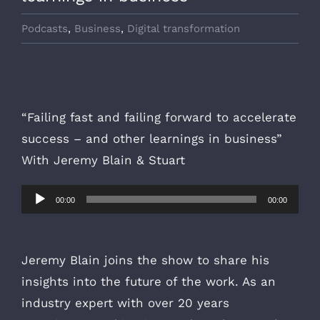
Podcasts
,
Business
,
Digital transformation
“Failing fast and failing forward to accelerate
success – and other learnings in business”
With Jeremy Blain & Stuart
Audio
00:00
00:00
Player
Jeremy Blain joins the show to share his
insights into the future of the work. As an
industry expert with over 20 years