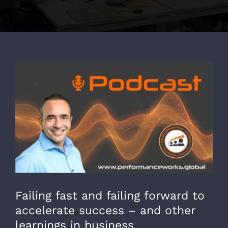
View
Larger
Image
Failing fast and failing forward to
accelerate success – and other
learnings in business