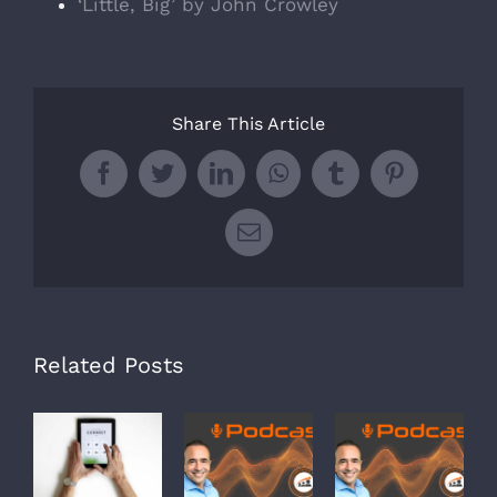
‘Little, Big’ by John Crowley
Share This Article
Facebook
Twitter
LinkedIn
WhatsApp
Tumblr
Pinterest
Email
Related Posts