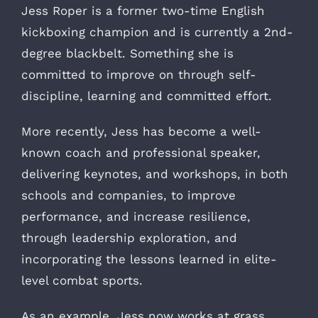
Jess Roper is a former two-time English
kickboxing champion and is currently a 2nd-
degree blackbelt. Something she is
committed to improve on through self-
discipline, learning and committed effort.
More recently, Jess has become a well-
known coach and professional speaker,
delivering keynotes, and workshops, in both
schools and companies, to improve
performance, and increase resilience,
through leadership exploration, and
incorporating the lessons learned in elite-
level combat sports.
As an example, Jess now works at grass