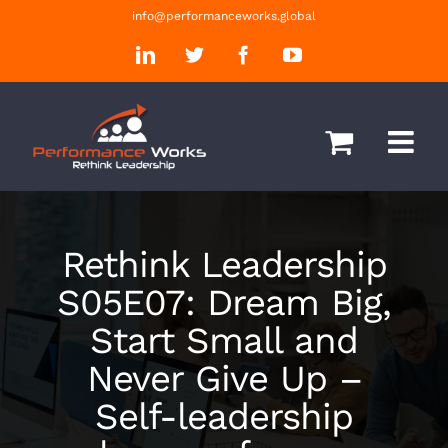
Skip
info@performanceworks.global
to
LinkedIn
Twitter
Facebook
YouTube
content
Rethink Leadership
S05E07: Dream Big,
Start Small and
Never Give Up –
Self-leadership