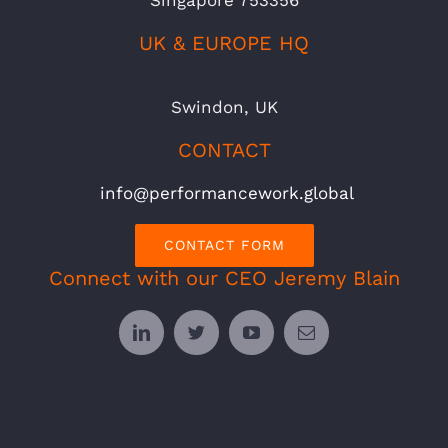
UK & EUROPE HQ
Swindon, UK
CONTACT
info@performancework.global
CONTACT FORM
Connect with our CEO Jeremy Blain