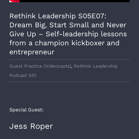
Rethink Leadership S05E07:
Dream Big, Start Small and Never
Give Up – Self-leadership lessons
from a champion kickboxer and
entrepreneur
Guest Practice (Videocasts)
,
Rethink Leadership
Podcast S01
Special Guest:
Jess Roper