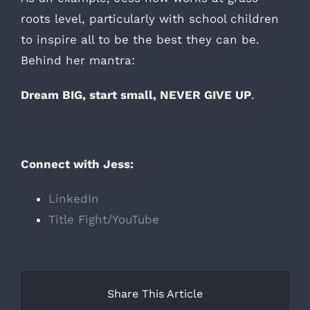
roots level, particularly with school children
to inspire all to be the best they can be.
Behind her mantra:
Dream BIG, start small, NEVER GIVE UP
.
Connect with Jess:
LinkedIn
Title Fight/YouTube
Share This Article