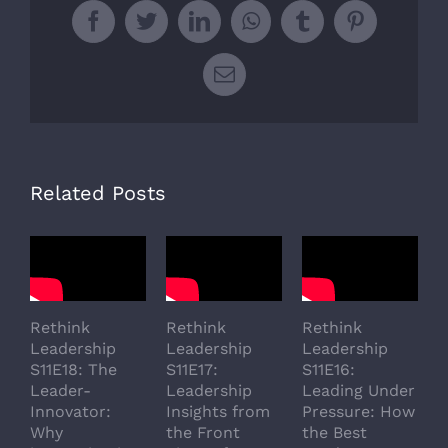
Facebook
Twitter
LinkedIn
WhatsApp
Tumblr
Pinterest
Email
Related Posts
Rethink
Rethink
Rethink
R
Leadership
Leadership
Leadership
L
S11E18: The
S11E17:
S11E16:
S
Leader-
Leadership
Leading Under
L
Innovator:
Insights from
Pressure: How
A
Why
the Front
the Best
G