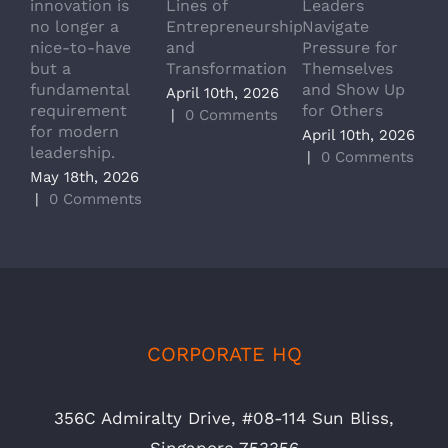
innovation is
Lines of
Leaders
T
no longer a
Entrepreneurship
Navigate
a
nice-to-have
and
Pressure for
T
but a
Transformation
Themselves
A
fundamental
and Show Up
P
April 10th, 2026
requirement
for Others
L
|
0 Comments
for modern
M
April 10th, 2026
leadership.
A
|
0 Comments
May 18th, 2026
|
|
0 Comments
CORPORATE HQ
356C Admiralty Drive, #08-114 Sun Bliss,
Singapore 753356