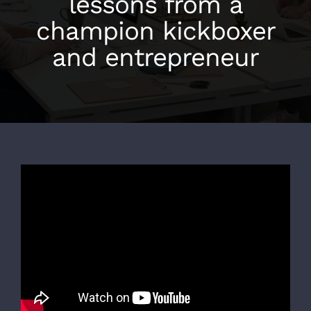
lessons from a
champion kickboxer
and entrepreneur