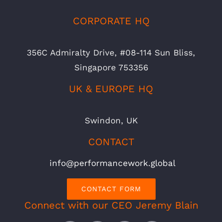
CORPORATE HQ
356C Admiralty Drive, #08-114 Sun Bliss,
Singapore 753356
UK & EUROPE HQ
Swindon, UK
CONTACT
info@performancework.global
CONTACT FORM
Connect with our CEO Jeremy Blain