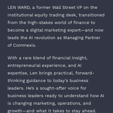
LEN WARD, a former Wall Street VP on the
institutional equity trading desk, transitioned
from the high-stakes world of finance to
become a digital marketing expert—and now
leads the AI revolution as Managing Partner
of Commexis.
With a rare blend of financial insight,
entrepreneurial experience, and AI
expertise, Len brings practical, forward-
thinking guidance to today’s business
leaders. He’s a sought-after voice for
business leaders ready to understand how AI
is changing marketing, operations, and
growth—and what it takes to stay ahead.