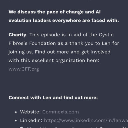
We discuss the pace of change and AI
evolution leaders everywhere are faced with.
Charity
: This episode is in aid of the Cystic
Fibrosis Foundation as a thank you to Len for
joining us. Find out more and get involved
with this excellent organization here:
www.CFF.org
Connect with Len and find out more:
Website:
Commexis.com
LinkedIn:
https://www.linkedin.com/in/lenwa