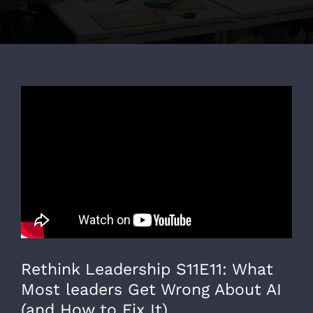
Rethink Leadership S11E11: What
Most leaders Get Wrong About AI
(and How to Fix It)