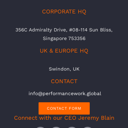
CORPORATE HQ
356C Admiralty Drive, #08-114 Sun Bliss,
Singapore 753356
UK & EUROPE HQ
Swindon, UK
CONTACT
info@performancework.global
CONTACT FORM
Connect with our CEO Jeremy Blain