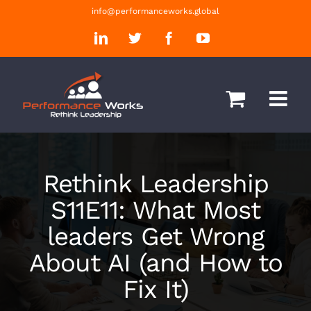
Skip
info@performanceworks.global
to
LinkedIn
Twitter
Facebook
YouTube
content
Rethink Leadership
S11E11: What Most
leaders Get Wrong
About AI (and How to
Fix It)