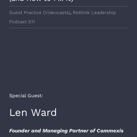
Guest Practice (Videocasts)
,
Rethink Leadership
Podcast S11
Special Guest:
Len Ward
Founder and Managing Partner of Commexis