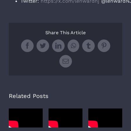
Twitter:
https://x.com/lenwardnj
@lenwardN
Share This Article
Facebook
Twitter
LinkedIn
WhatsApp
Tumblr
Pinterest
Email
Related Posts