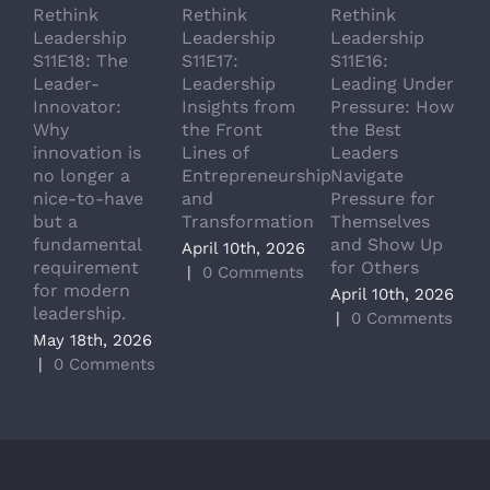
Rethink
Rethink
Rethink
R
Leadership
Leadership
Leadership
L
S11E18: The
S11E17:
S11E16:
S
Leader-
Leadership
Leading Under
L
Innovator:
Insights from
Pressure: How
A
Why
the Front
the Best
G
innovation is
Lines of
Leaders
T
no longer a
Entrepreneurship
Navigate
a
nice-to-have
and
Pressure for
T
but a
Transformation
Themselves
A
fundamental
and Show Up
P
April 10th, 2026
requirement
for Others
L
|
0 Comments
for modern
M
April 10th, 2026
leadership.
A
|
0 Comments
May 18th, 2026
|
|
0 Comments