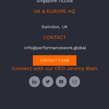
Singapore 753356
UK & EUROPE HQ
Swindon, UK
CONTACT
info@performancework.global
CONTACT FORM
Connect with our CEO Jeremy Blain