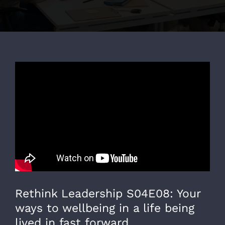
Rethink Leadership S04E08: Your
ways to wellbeing in a life being
lived in fast forward