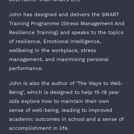
John has designed and delivers the SMART
Training Programme (Stress Management And
Resilience Training) and speaks to the topics
of resilience, Emotional Intelligence,
wellbeing in the workplace, stress
management, and maximising personal
performance.
John is also the author of ‘The Ways to Well-
Being’, which is designed to help 15-18 year
olds explore how to maintain their own
sense of well-being, leading to improved
academic outcomes in school and a sense of
accomplishment in life.