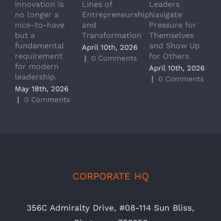
innovation is
Lines of
Leaders
T
no longer a
Entrepreneurship
Navigate
a
nice-to-have
and
Pressure for
T
but a
Transformation
Themselves
A
fundamental
and Show Up
P
April 10th, 2026
requirement
for Others
L
|
0 Comments
for modern
M
April 10th, 2026
leadership.
A
|
0 Comments
May 18th, 2026
|
|
0 Comments
CORPORATE HQ
356C Admiralty Drive, #08-114 Sun Bliss,