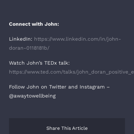
Connect with John:
LinkedIn:
https://www.linkedin.com/in/john-
doran-0118181b/
Watch John’s TEDx talk:
https://www.ted.com/talks/john_doran_positive_e
Follow John on Twitter and Instagram –
@awaytowellbeing
Share This Article