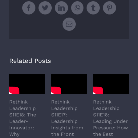
Facebook
Twitter
LinkedIn
WhatsApp
Tumblr
Pinterest
Email
Related Posts
Rethink
Rethink
Rethink
R
Leadership
Leadership
Leadership
L
S11E18: The
S11E17:
S11E16:
S
Leader-
Leadership
Leading Under
L
Innovator:
Insights from
Pressure: How
A
Why
the Front
the Best
G