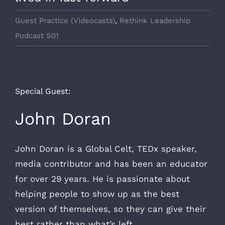
Guest Practice (Videocasts)
,
Rethink Leadership
Podcast S01
Special Guest:
John Doran
John Doran is a Global Celt, TEDx speaker,
media contributor and has been an educator
for over 29 years. He is passionate about
helping people to show up as the best
version of themselves, so they can give their
best rather than what’s left.