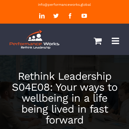
Skip
info@performanceworks.global
to
LinkedIn
Twitter
Facebook
YouTube
content
Rethink Leadership
S04E08: Your ways to
wellbeing in a life
being lived in fast
forward