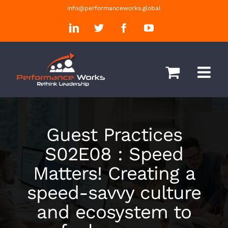
Skip
info@performanceworks.global
to
LinkedIn
Twitter
Facebook
YouTube
content
Guest Practices
S02E08 : Speed
Matters! Creating a
speed-savvy culture
and ecosystem to