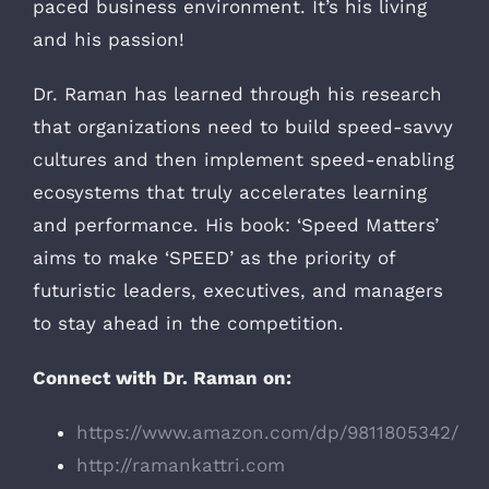
paced business environment. It’s his living
and his passion!
Dr. Raman has learned through his research
that organizations need to build speed-savvy
cultures and then implement speed-enabling
ecosystems that truly accelerates learning
and performance. His book: ‘Speed Matters’
aims to make ‘SPEED’ as the priority of
futuristic leaders, executives, and managers
to stay ahead in the competition.
Connect with Dr. Raman on:
https://www.amazon.com/dp/9811805342/
http://ramankattri.com