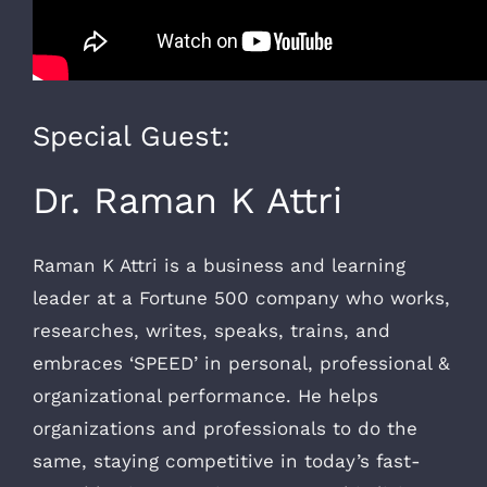
Special Guest:
Dr. Raman K Attri
Raman K Attri is a business and learning
leader at a Fortune 500 company who works,
researches, writes, speaks, trains, and
embraces ‘SPEED’ in personal, professional &
organizational performance. He helps
organizations and professionals to do the
same, staying competitive in today’s fast-