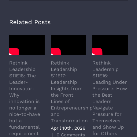
Related Posts
Rethink
Rethink
Rethink
R
Leadership
Leadership
Leadership
L
S11E18: The
S11E17:
S11E16:
S
Leader-
Leadership
Leading Under
L
Innovator:
Insights from
Pressure: How
A
Why
the Front
the Best
G
innovation is
Lines of
Leaders
T
no longer a
Entrepreneurship
Navigate
a
nice-to-have
and
Pressure for
T
but a
Transformation
Themselves
A
fundamental
and Show Up
P
April 10th, 2026
requirement
for Others
L
|
0 Comments