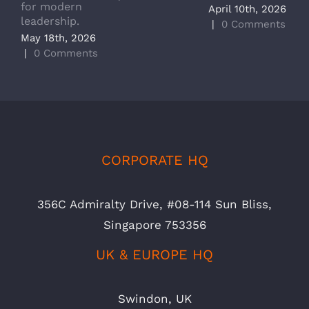
for modern
M
April 10th, 2026
leadership.
A
|
0 Comments
May 18th, 2026
|
|
0 Comments
CORPORATE HQ
356C Admiralty Drive, #08-114 Sun Bliss,
Singapore 753356
UK & EUROPE HQ
Swindon, UK