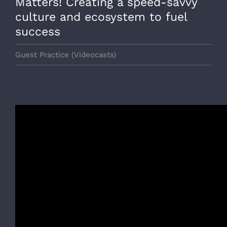
Matters! Creating a speed-savvy
culture and ecosystem to fuel
success
Guest Practice (Videocasts)