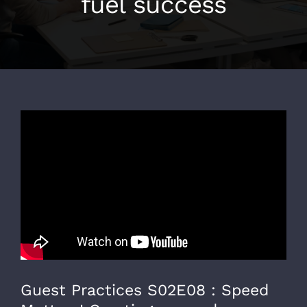
fuel success
Guest Practices S02E08 : Speed