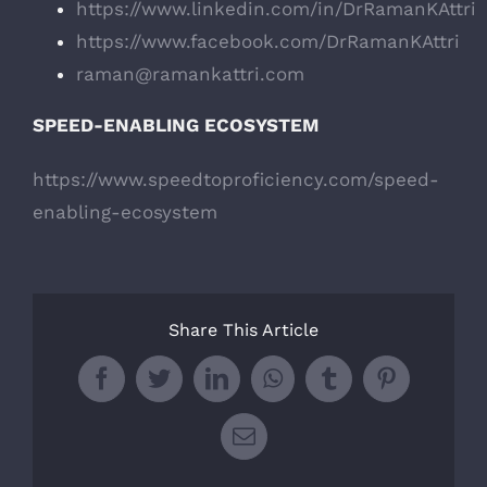
https://www.linkedin.com/in/DrRamanKAttri
https://www.facebook.com/DrRamanKAttri
raman@ramankattri.com
SPEED-ENABLING ECOSYSTEM
https://www.speedtoproficiency.com/speed-
enabling-ecosystem
Share This Article
Facebook
Twitter
LinkedIn
WhatsApp
Tumblr
Pinterest
Email