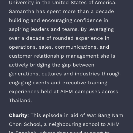
University in the United States of America.
Samantha has spent more than a decade
building and encouraging confidence in
aspiring leaders and teams. By leveraging
over a decade of rounded experience in
operations, sales, communications, and
customer relationship management she is
actively bridging the gap between
generations, cultures and industries through
engaging events and executive training
experiences held at AIHM campuses across
Thailand.
Charity
: This episode in aid of Wat Bang Nam
Chon School, a neighbouring school to AIHM