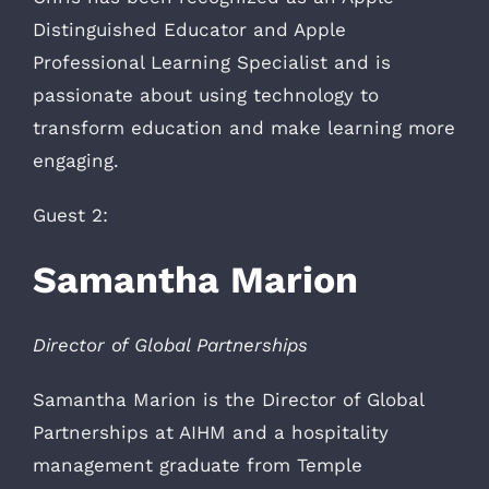
Distinguished Educator and Apple
Professional Learning Specialist and is
passionate about using technology to
transform education and make learning more
engaging.
Guest 2:
Samantha Marion
Director of Global Partnerships
Samantha Marion is the Director of Global
Partnerships at AIHM and a hospitality
management graduate from Temple