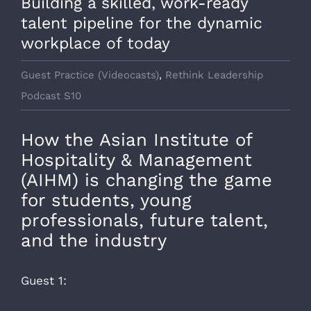
Building a skilled, work-ready
talent pipeline for the dynamic
workplace of today
Guest Practice (Videocasts)
,
Rethink Leadership
Podcast S10
How the Asian Institute of
Hospitality & Management
(AIHM) is changing the game
for students, young
professionals, future talent,
and the industry
Guest 1: