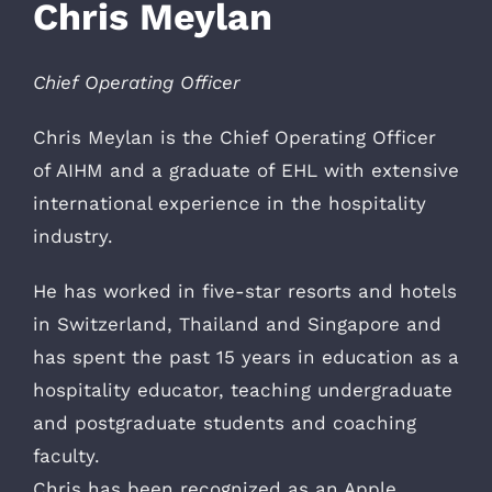
Chris Meylan
Chief Operating Officer
Chris Meylan is the Chief Operating Officer
of AIHM and a graduate of EHL with extensive
international experience in the hospitality
industry.
He has worked in five-star resorts and hotels
in Switzerland, Thailand and Singapore and
has spent the past 15 years in education as a
hospitality educator, teaching undergraduate
and postgraduate students and coaching
faculty.
Chris has been recognized as an Apple