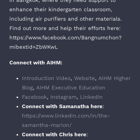
in Bangkok, where they need support to
enhance their kindergarten classroom,
including air purifiers and other materials.
Find out more and help their efforts here:
https://www.facebook.com/Bangnumchon?
mibextid=ZbWKwL
Connect with AIHM:
Introduction Video
,
Website
,
AIHM Higher
Blog
,
AIHM Executive Education
Facebook
,
Instagram
,
LinkedIn
Connect with Samanatha here
:
https://www.linkedin.com/in/the-
samantha-marion/
Connect with Chris here
: