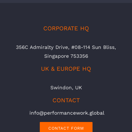
CORPORATE HQ
356C Admiralty Drive, #08-114 Sun Bliss,
Singapore 753356
UK & EUROPE HQ
Swindon, UK
CONTACT
info@performancework.global
CONTACT FORM