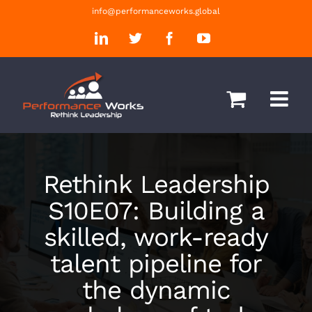
Skip
info@performanceworks.global
to
LinkedIn
Twitter
Facebook
YouTube
content
Rethink Leadership
S10E07: Building a
skilled, work-ready
talent pipeline for
the dynamic