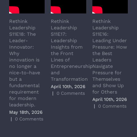
Rethink
Rethink
Rethink
R
Leadership
Leadership
Leadership
L
S11E18: The
S11E17:
S11E16:
S
Leader-
Leadership
Leading Under
L
Innovator:
Insights from
Pressure: How
A
Why
the Front
the Best
G
innovation is
Lines of
Leaders
T
no longer a
Entrepreneurship
Navigate
a
nice-to-have
and
Pressure for
T
but a
Transformation
Themselves
A
fundamental
and Show Up
P
April 10th, 2026
requirement
for Others
L
|
0 Comments
for modern
M
April 10th, 2026
leadership.
A
|
0 Comments
May 18th, 2026
|
|
0 Comments