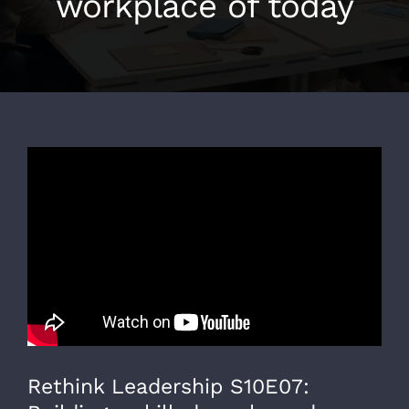
workplace of today
Rethink Leadership S10E07: