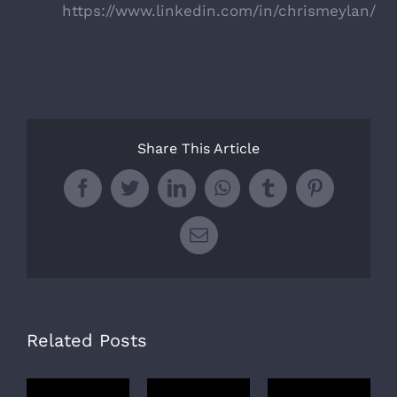
https://www.linkedin.com/in/chrismeylan/
Share This Article
Facebook
Twitter
LinkedIn
WhatsApp
Tumblr
Pinterest
Email
Related Posts