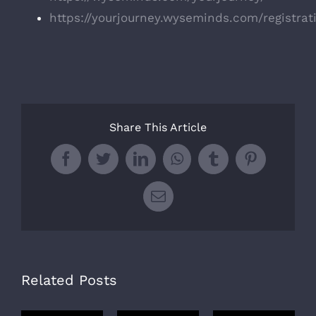
https://yourjourney.wyseminds.com/registrat
Share This Article
Facebook
Twitter
LinkedIn
WhatsApp
Tumblr
Pinterest
Email
Related Posts