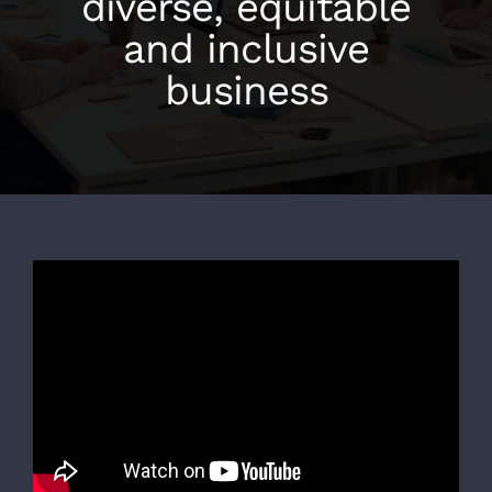
diverse, equitable
and inclusive
business