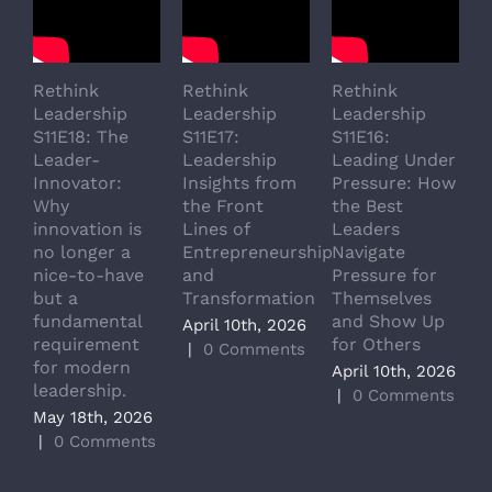
Rethink
Rethink
Rethink
R
Leadership
Leadership
Leadership
L
S11E18: The
S11E17:
S11E16:
S
Leader-
Leadership
Leading Under
L
Innovator:
Insights from
Pressure: How
A
Why
the Front
the Best
G
innovation is
Lines of
Leaders
T
no longer a
Entrepreneurship
Navigate
a
nice-to-have
and
Pressure for
T
but a
Transformation
Themselves
A
fundamental
and Show Up
P
April 10th, 2026
requirement
for Others
L
|
0 Comments
for modern
M
April 10th, 2026
leadership.
A
|
0 Comments
May 18th, 2026
|
|
0 Comments