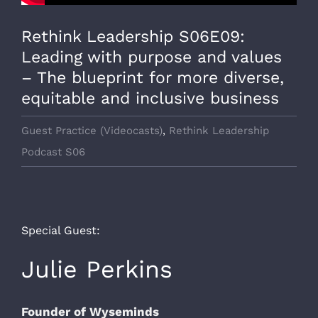
Rethink Leadership S06E09:
Leading with purpose and values
– The blueprint for more diverse,
equitable and inclusive business
Guest Practice (Videocasts)
,
Rethink Leadership
Podcast S06
Special Guest:
Julie Perkins
Founder of Wyseminds