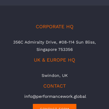
CORPORATE HQ
356C Admiralty Drive, #08-114 Sun Bliss,
Singapore 753356
UK & EUROPE HQ
Swindon, UK
CONTACT
info@performancework.global
CONTACT FORM