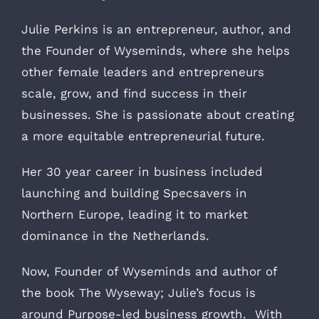
Julie Perkins is an entrepreneur, author, and
the Founder of Wyseminds, where she helps
other female leaders and entrepreneurs
scale, grow, and find success in their
businesses. She is passionate about creating
a more equitable entrepreneurial future.
Her 30 year career in business included
launching and building Specsavers in
Northern Europe, leading it to market
dominance in the Netherlands.
Now, Founder of Wyseminds and author of
the book The Wyseway; Julie’s focus is
around Purpose-led business growth. With