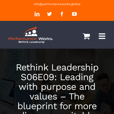
Skip
info@performanceworks.global
to
LinkedIn
Twitter
Facebook
YouTube
content
Rethink Leadership
S06E09: Leading
with purpose and
values – The
blueprint for more