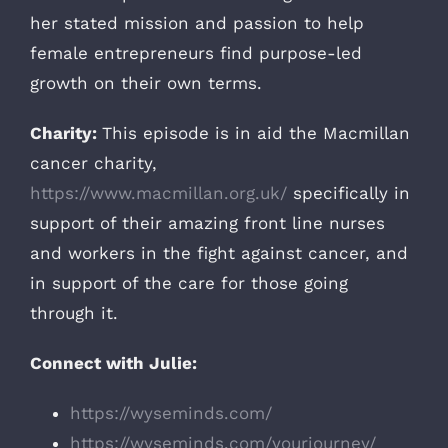
her stated mission and passion to help
female entrepreneurs find purpose-led
growth on their own terms.
Charity:
This episode is in aid the Macmillan
cancer charity,
https://www.macmillan.org.uk/
specifically in
support of their amazing front line nurses
and workers in the fight against cancer, and
in support of the care for those going
through it.
Connect with Julie:
https://wyseminds.com/
https://wyseminds.com/yourjourney/