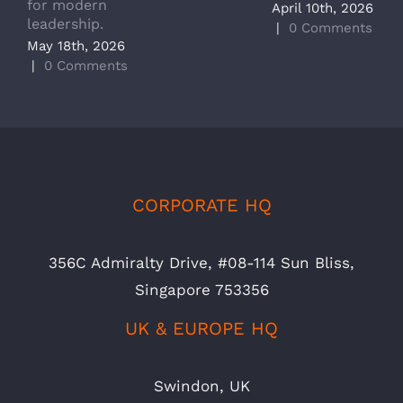
for modern
M
April 10th, 2026
leadership.
A
|
0 Comments
May 18th, 2026
|
|
0 Comments
CORPORATE HQ
356C Admiralty Drive, #08-114 Sun Bliss,
Singapore 753356
UK & EUROPE HQ
Swindon, UK