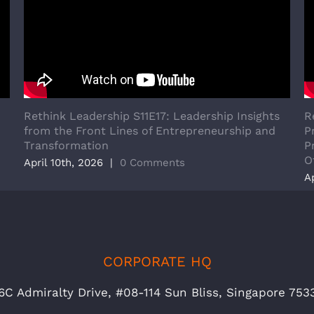
Rethink Leadership S11E17: Leadership Insights
R
from the Front Lines of Entrepreneurship and
P
Transformation
P
O
April 10th, 2026
|
0 Comments
A
CORPORATE HQ
6C Admiralty Drive, #08-114 Sun Bliss, Singapore 753