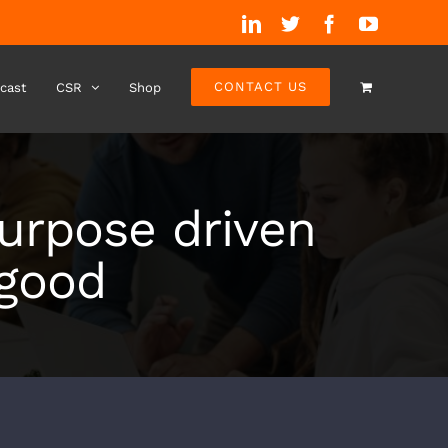
LinkedIn
Twitter
Facebook
YouTube
CONTACT US
cast
CSR
Shop
purpose driven
 good