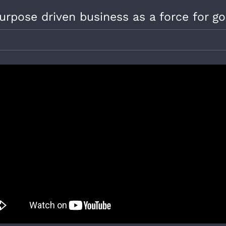
urpose driven business as a force for g