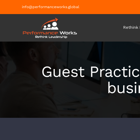
Skip
info@performanceworks.global
to
content
Rethink
Guest Practic
busi