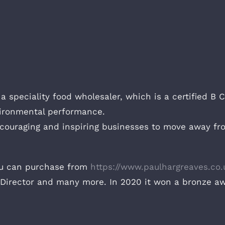
a speciality food wholesaler, which is a certified B
vironmental performance.
ncouraging and inspiring businesses to move away from
ou can purchase from
https://www.paulhargreaves.co.
Director and many more. In 2020 it won a bronze a