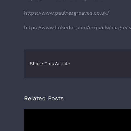
https://www.paulhargreaves.co.uk/
https://www.linkedin.com/in/paulwhargrea
Share This Article
Related Posts