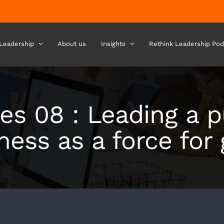
 Leadership
About us
Insights
Rethink Leadership Pod
es 08 : Leading a 
ness as a force for