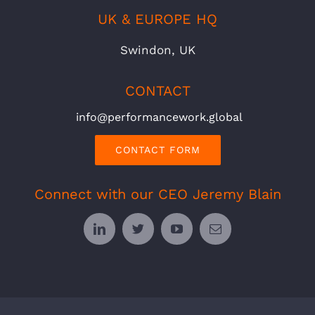
UK & EUROPE HQ
Swindon, UK
CONTACT
info@performancework.global
CONTACT FORM
Connect with our CEO Jeremy Blain