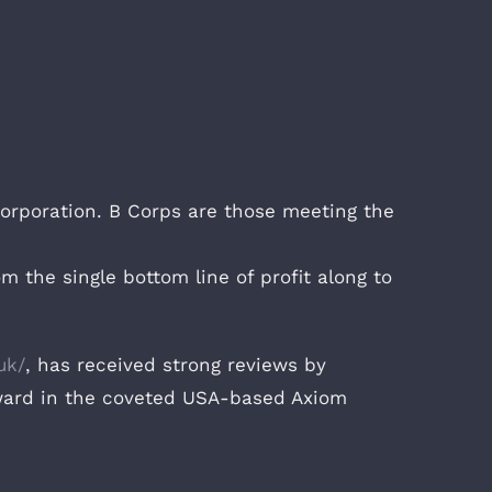
 Corporation. B Corps are those meeting the
 the single bottom line of profit along to
uk/
, has received strong reviews by
ward in the coveted USA-based Axiom