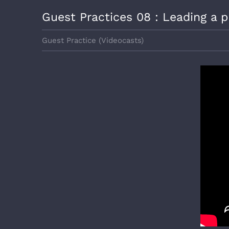
View
Guest Practices 08 : Leading a p
Larger
Image
Guest Practice (Videocasts)