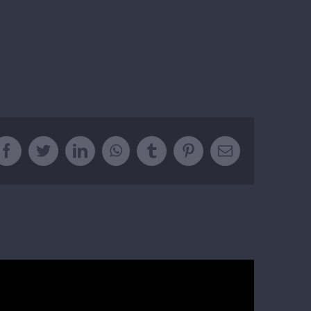
Facebook
Twitter
LinkedIn
WhatsApp
Tumblr
Pinterest
Email