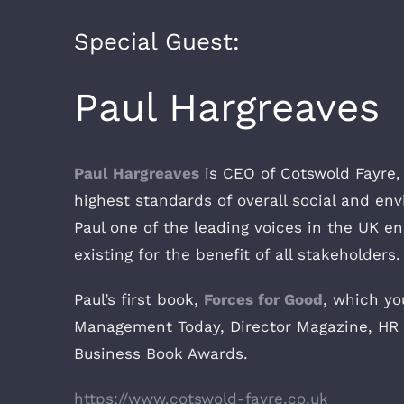
Special Guest:
Paul Hargreaves
Paul Hargreaves
is CEO of Cotswold Fayre, 
highest standards of overall social and en
Paul one of the leading voices in the UK e
existing for the benefit of all stakeholders.
Paul’s first book,
Forces for Good
, which y
Management Today, Director Magazine, HR 
Business Book Awards.
https://www.cotswold-fayre.co.uk