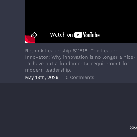
Rethink Leadership S11E18: The Leader-
Innovator: Why innovation is no longer a nice-
to-have but a fundamental requirement for
modern leadership.
May 18th, 2026
|
0 Comments
35