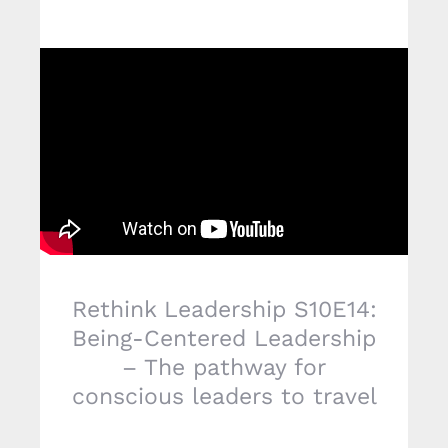
Rethink Leadership S10E14:
Being-Centered Leadership
– The pathway for
conscious leaders to travel