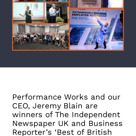
Performance Works and our
CEO, Jeremy Blain are
winners of The Independent
Newspaper UK and Business
Reporter’s ‘Best of British