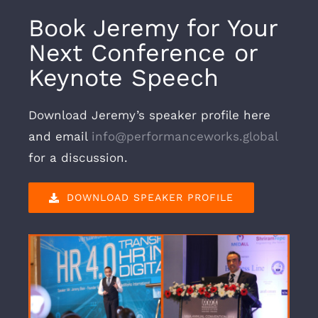
Book Jeremy for Your
Next Conference or
Keynote Speech
Download Jeremy’s speaker profile here
and email
info@performanceworks.global
for a discussion.
DOWNLOAD SPEAKER PROFILE