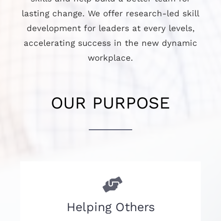
lasting change. We offer research-led skill
development for leaders at every levels,
accelerating success in the new dynamic
workplace.
OUR PURPOSE
Helping Others