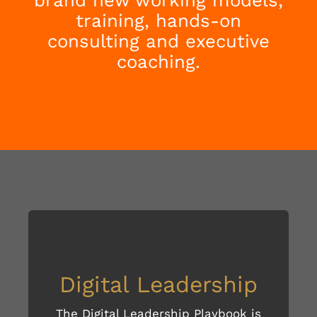
training, hands-on
consulting and executive
coaching.
Digital Leadership
The Digital Leadership Playbook is