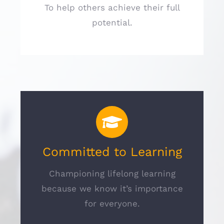
To help others achieve their full
potential.
Committed to Learning
Championing lifelong learning
because we know it’s importance
for everyone.