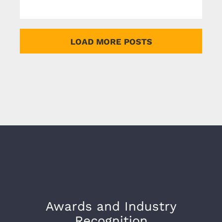
LOAD MORE POSTS
Awards and Industry
Recognition