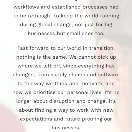
workflows and established processes had
to be rethought to keep the world running
during global change, not just for big
businesses but small ones too.
Fast forward to our world in transition,
nothing is the same. We cannot pick up
where we left off, since everything has
changed; from supply chains and software
to the way we think and motivate, and
how we prioritise our personal lives. It’s no
longer about disruption and change, it’s
about finding a way to work with new
expectations and future proofing our
businesses.