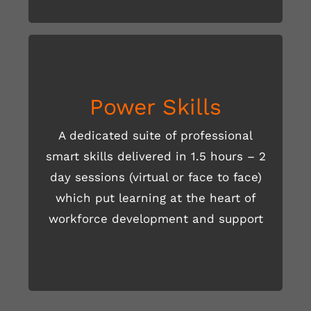
Power Skills
A dedicated suite of professional
smart skills delivered in 1.5 hours – 2
day sessions (virtual or face to face)
READ MORE HERE
which put learning at the heart of
workforce development and support