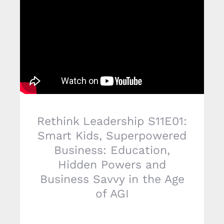
Rethink Leadership S11E01:
Smart Kids, Superpowered
Business: Education,
Hidden Powers and
Business Savvy in the Age
of AGI