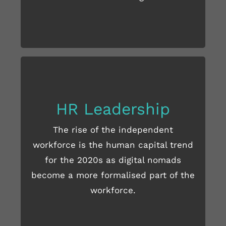
HR Leadership
The rise of the independent
READ MORE HERE
workforce is the human capital trend
for the 2020s as digital nomads
become a more formalised part of the
workforce.