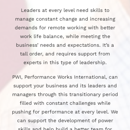
Leaders at every level need skills to
manage constant change and increasing
demands for remote working with better
work life balance, while meeting the
business’ needs and expectations. It’s a
tall order, and requires support from
experts in this type of leadership.
PWI, Performance Works International, can
support your business and its leaders and
managers through this transitionary period
filled with constant challenges while
pushing for performance at every level. We
can support the development of power
skills and help build a better team for