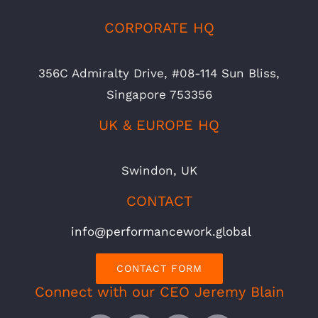
CORPORATE HQ
356C Admiralty Drive, #08-114 Sun Bliss,
Singapore 753356
UK & EUROPE HQ
Swindon, UK
CONTACT
info@performancework.global
CONTACT FORM
Connect with our CEO Jeremy Blain