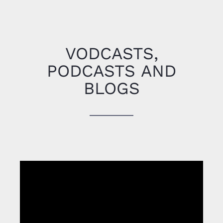
Michael Gardner
CEO Medical
Services, International SOS
VODCASTS,
PODCASTS AND
BLOGS