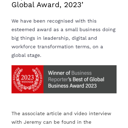
Global Award, 2023’
We have been recognised with this
esteemed award as a small business doing
big things in leadership, digital and
workforce transformation terms, on a
global stage.
The associate article and video interview
with Jeremy can be found in the