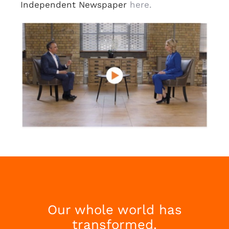
Independent Newspaper
here.
Our whole world has
transformed.