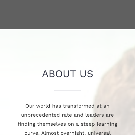
ABOUT US
Our world has transformed at an
unprecedented rate and leaders are
finding themselves on a steep learning
curve. Almost overnight, universal