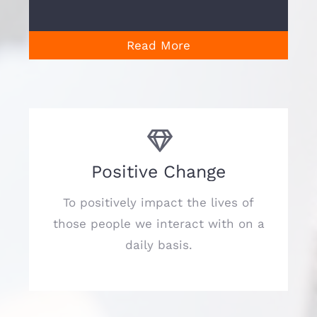
Read More
Positive Change
To positively impact the lives of
those people we interact with on a
daily basis.