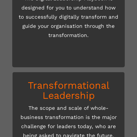
designed for you to understand how
to successfully digitally transform and
READ MORE HERE
guide your organisation through the
transformation.
Transformational
Leadership
The scope and scale of whole-
business transformation is the major
READ MORE HERE
challenge for leaders today, who are
being asked to navigate the future,