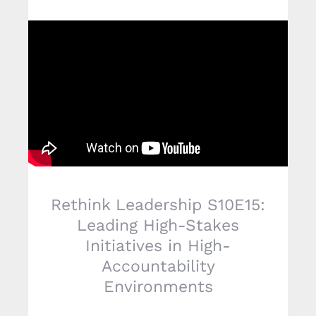
Rethink Leadership S10E15:
Leading High-Stakes
Initiatives in High-
Accountability
Environments