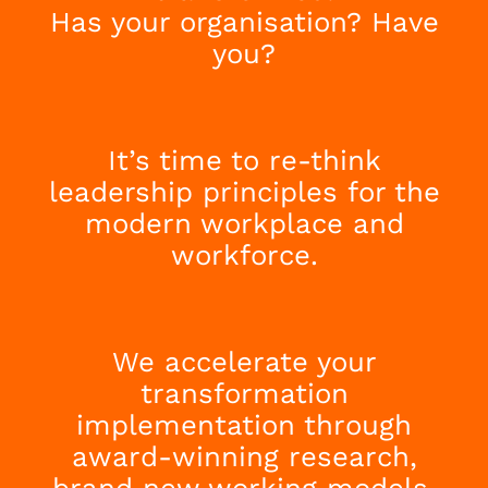
Has your organisation? Have
you?
It’s time to re-think
leadership principles for the
modern workplace and
workforce.
We accelerate your
transformation
implementation through
award-winning research,
brand new working models,