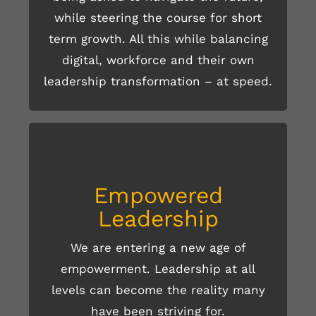
while steering the course for short
term growth. All this while balancing
digital, workforce and their own
leadership transformation – at speed.
Empowered
Leadership
We are entering a new age of
empowerment. Leadership at all
READ MORE HERE
levels can become the reality many
have been striving for.