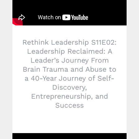
Rethink Leadership S11E02:
Leadership Reclaimed: A
Leader’s Journey From
Brain Trauma and Abuse to
a 40-Year Journey of Self-
Discovery,
Entrepreneurship, and
Success