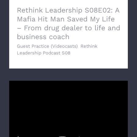
Rethink Leadership S08E02: A
Mafia Hit Man Saved My Life
– From drug dealer to life and
business coach
Guest Practice (Videocasts)
,
Rethink
Leadership Podcast S08