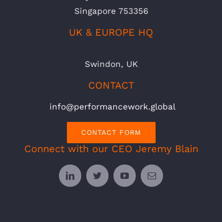
Singapore 753356
UK & EUROPE HQ
Swindon, UK
CONTACT
info@performancework.global
CONTACT FORM
Connect with our CEO Jeremy Blain