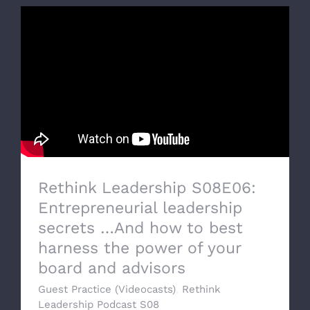
Rethink Leadership S08E06:
Entrepreneurial leadership
secrets …And how to best
harness the power of your
board and advisors
Guest Practice (Videocasts)
,
Rethink
Leadership Podcast S08