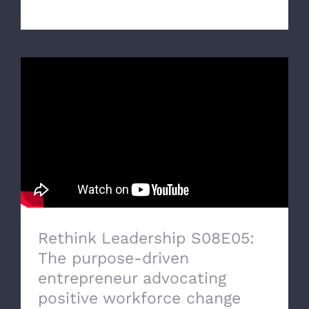
Rethink Leadership S08E05:
The purpose-driven
entrepreneur advocating
positive workforce change