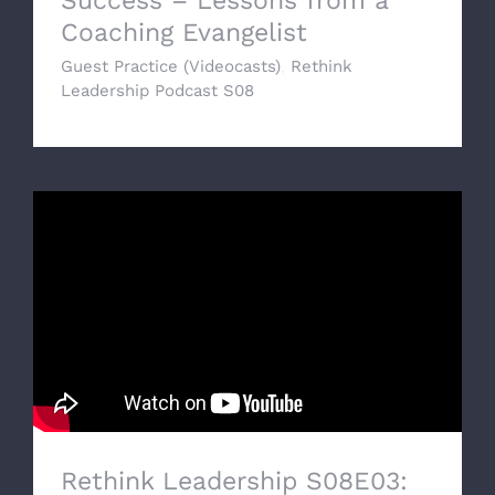
Success – Lessons from a
Coaching Evangelist
Guest Practice (Videocasts)
,
Rethink
Leadership Podcast S08
Rethink Leadership S08E03: