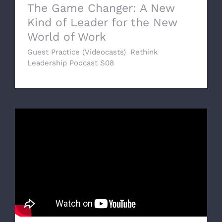
The Game Changer: A New
Kind of Leader for the New
World of Work
Guest Practice (Videocasts)
,
Rethink
Leadership Podcast S08