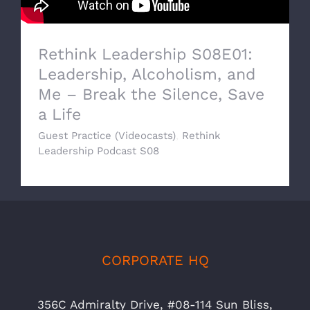
Rethink Leadership S08E01:
Leadership, Alcoholism, and
Me – Break the Silence, Save
a Life
Guest Practice (Videocasts)
,
Rethink
Leadership Podcast S08
CORPORATE HQ
356C Admiralty Drive, #08-114 Sun Bliss,