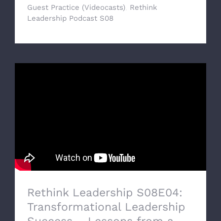
Guest Practice (Videocasts)
,
Rethink
Leadership Podcast S08
Rethink Leadership S08E04:
Transformational Leadership