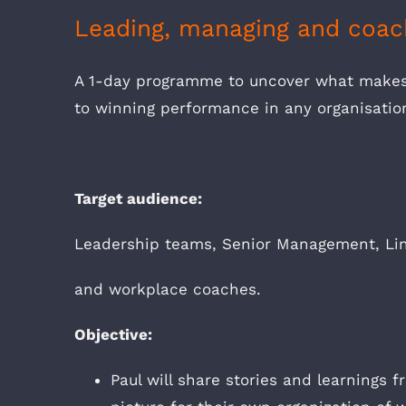
Leading, managing and coac
A 1-day programme to uncover what make
to winning performance in any organisatio
Target audience:
Leadership teams, Senior Management, Lin
and workplace coaches.
Objective:
Paul will share stories and learnings 