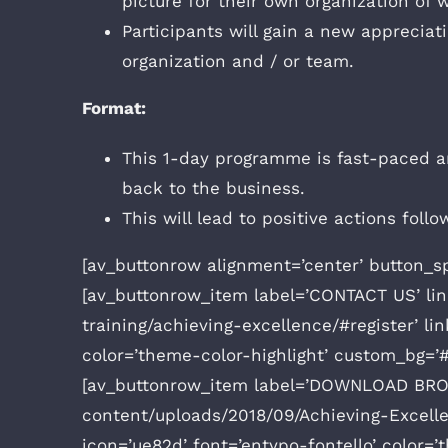
picture for their own organization of
Participants will gain a new appreciat
organization and / or team.
Format:
This 1-day programme is fast-paced an
back to the business.
This will lead to positive actions fol
[av_buttonrow alignment=’center’ button_s
[av_buttonrow_item label=’CONTACT US’ li
training/achieving-excellence/#register’ li
color=’theme-color-highlight’ custom_bg=’#
[av_buttonrow_item label=’DOWNLOAD BROC
content/uploads/2018/09/Achieving-Excellen
icon=’ue82d’ font=’entypo-fontello’ color=’