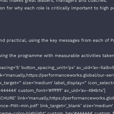
 what makes great leaders, managers and coaches.
ion for why each role is critically important to hig
d practical, using the key messages from each of Pau
lowing the programme with measurable activities take
pacing=’5′ button_spacing_unit=’px’ av_uid=’av-5alb
nk=’manually,https://performanceworks.global/our-s
nk_target=” size=’medium’ label_display=” icon_select=
444444′ custom_font=’#ffffff’ av_uid=’av-494b1x’]
HURE’ link=’manually,https://performanceworks.glo
ce-PWI-min.pdf’ link_target=’_blank’ size=’medium’ l
theme-color-highlight’ custom_bg=’#444444′ custom_fo