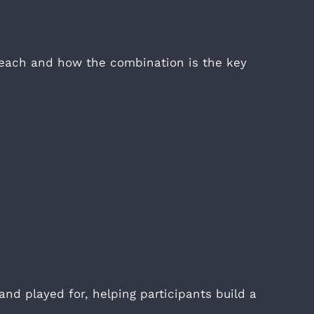
f each and how the combination is the key
and played for, helping participants build a