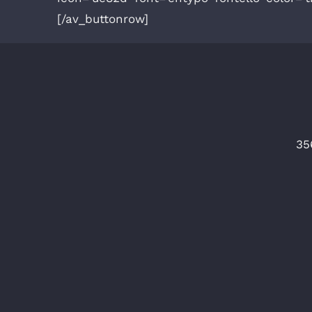
[/av_buttonrow]
35