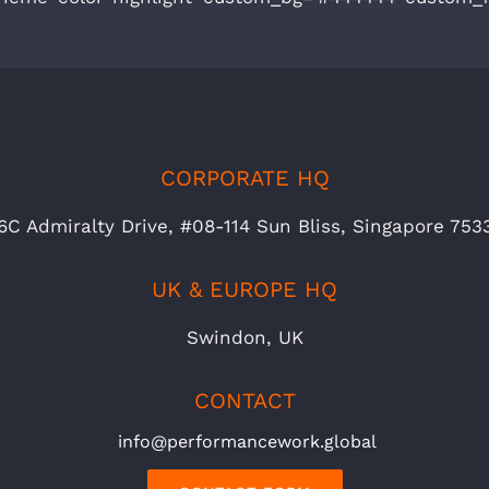
CORPORATE HQ
6C Admiralty Drive, #08-114 Sun Bliss, Singapore 753
UK & EUROPE HQ
Swindon, UK
CONTACT
info@performancework.global