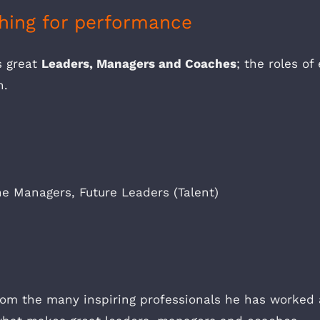
hing for performance
s great
Leaders, Managers and Coaches
; the roles o
n.
e Managers, Future Leaders (Talent)
from the many inspiring professionals he has worked 