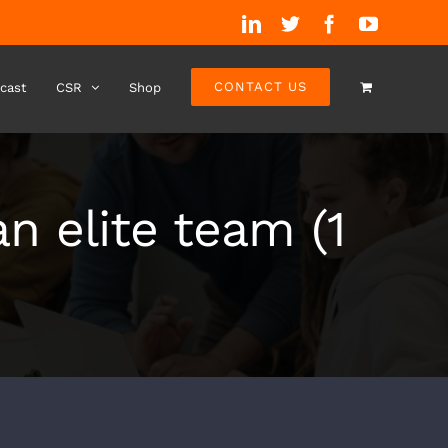
LinkedIn
Twitter
Facebook
YouTube
CONTACT US
cast
CSR
Shop
n elite team (1