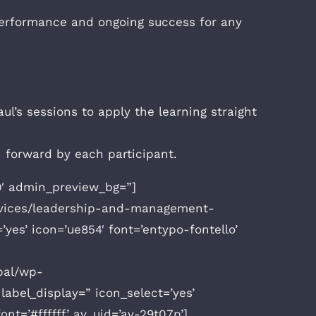
h performance and ongoing success for any
l’s sessions to apply the learning straight
n forward by each participant.
v9′ admin_preview_bg=”]
ervices/leadership-and-management-
’yes’ icon=’ue854′ font=’entypo-fontello’
bal/wp-
abel_display=” icon_select=’yes’
nt=’#ffffff’ av_uid=’av-29t07p’]