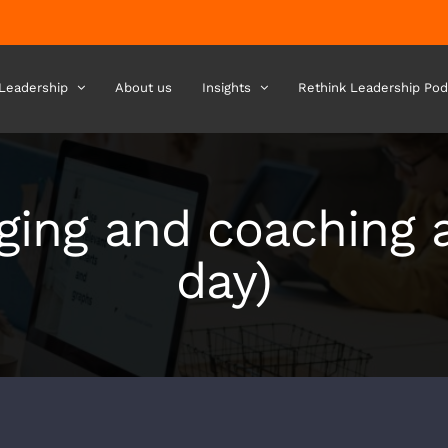
 Leadership
About us
Insights
Rethink Leadership Pod
ing and coaching a
day)