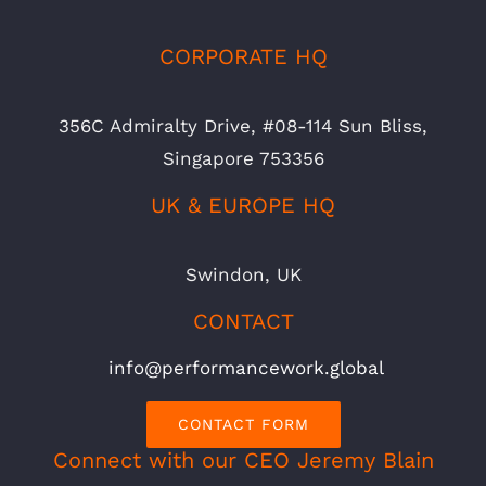
CORPORATE HQ
356C Admiralty Drive, #08-114 Sun Bliss,
Singapore 753356
UK & EUROPE HQ
Swindon, UK
CONTACT
info@performancework.global
CONTACT FORM
Connect with our CEO Jeremy Blain