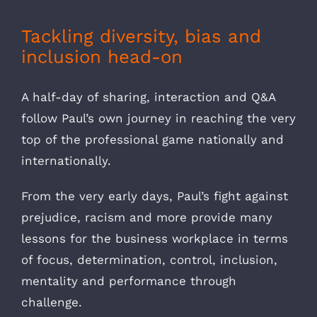
Tackling diversity, bias and
inclusion head-on
A half-day of sharing, interaction and Q&A
follow Paul’s own journey in reaching the very
top of the professional game nationally and
internationally.
From the very early days, Paul’s fight against
prejudice, racism and more provide many
lessons for the business workplace in terms
of focus, determination, control, inclusion,
mentality and performance through
challenge.