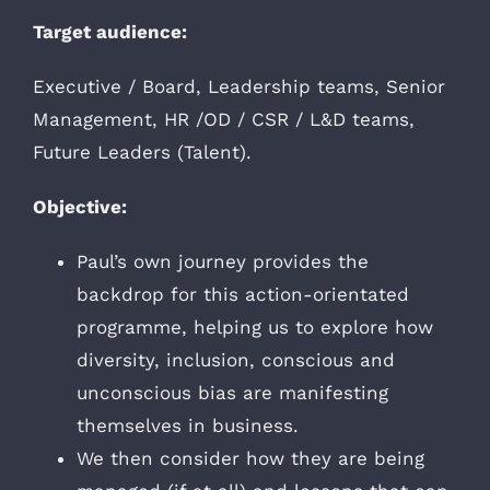
Target audience:
Executive / Board, Leadership teams, Senior
Management, HR /OD / CSR / L&D teams,
Future Leaders (Talent).
Objective:
Paul’s own journey provides the
backdrop for this action-orientated
programme, helping us to explore how
diversity, inclusion, conscious and
unconscious bias are manifesting
themselves in business.
We then consider how they are being