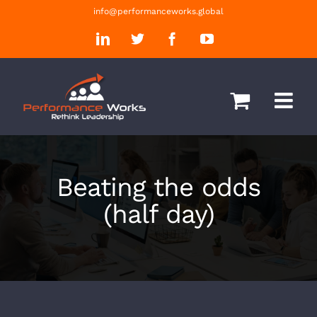
Skip
info@performanceworks.global
to
LinkedIn
Twitter
Facebook
YouTube
content
Beating the odds
(half day)