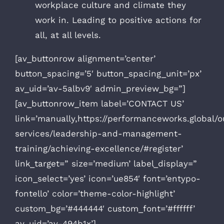
workplace culture and climate they
work in. Leading to positive actions for
all, at all levels.
[av_buttonrow alignment=’center’
button_spacing=’5′ button_spacing_unit=’px’
av_uid=’av-5albv9′ admin_preview_bg=”]
[av_buttonrow_item label=’CONTACT US’
link=’manually,https://performanceworks.global/o
services/leadership-and-management-
training/achieving-excellence/#register’
link_target=” size=’medium’ label_display=”
icon_select=’yes’ icon=’ue854′ font=’entypo-
fontello’ color=’theme-color-highlight’
custom_bg=’#444444′ custom_font=’#ffffff’
av_uid=’av-494b1x’]