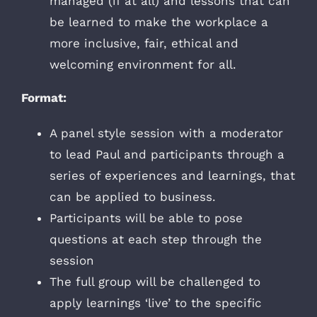
managed (if at all) and lessons that can
be learned to make the workplace a
more inclusive, fair, ethical and
welcoming environment for all.
Format:
A panel style session with a moderator
to lead Paul and participants through a
series of experiences and learnings, that
can be applied to business.
Participants will be able to pose
questions at each step through the
session
The full group will be challenged to
apply learnings ‘live’ to the specific