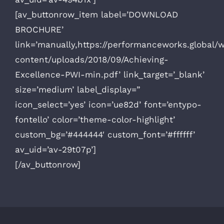
[av_buttonrow_item label=’DOWNLOAD
BROCHURE’
link=’manually,https://performanceworks.global/
content/uploads/2018/09/Achieving-
Excellence-PWI-min.pdf’ link_target=’_blank’
size=’medium’ label_display=”
icon_select=’yes’ icon=’ue82d’ font=’entypo-
fontello’ color=’theme-color-highlight’
custom_bg=’#444444′ custom_font=’#ffffff’
av_uid=’av-29t07p’]
[/av_buttonrow]