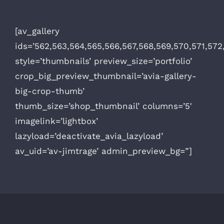
[av_gallery
ids=’562,563,564,565,566,567,568,569,570,571,572
style=’thumbnails’ preview_size=’portfolio’
crop_big_preview_thumbnail=’avia-gallery-
big-crop-thumb’
thumb_size=’shop_thumbnail’ columns=’5′
imagelink=’lightbox’
lazyload=’deactivate_avia_lazyload’
av_uid=’av-jimtrage’ admin_preview_bg=”]