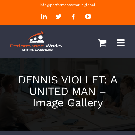
Skip
info@performanceworks.global
to
LinkedIn
Twitter
Facebook
YouTube
content
DENNIS VIOLLET: A
UNITED MAN –
Image Gallery