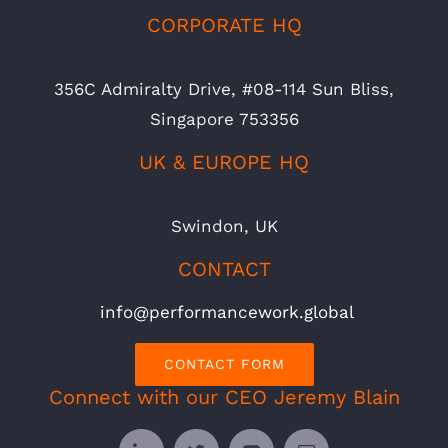
CORPORATE HQ
356C Admiralty Drive, #08-114 Sun Bliss,
Singapore 753356
UK & EUROPE HQ
Swindon, UK
CONTACT
info@performancework.global
CONTACT FORM
Connect with our CEO Jeremy Blain