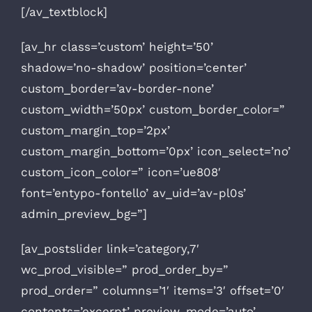
[/av_textblock]
[av_hr class=’custom’ height=’50’
shadow=’no-shadow’ position=’center’
custom_border=’av-border-none’
custom_width=’50px’ custom_border_color=”
custom_margin_top=’2px’
custom_margin_bottom=’0px’ icon_select=’no’
custom_icon_color=” icon=’ue808′
font=’entypo-fontello’ av_uid=’av-pl0s’
admin_preview_bg=”]
[av_postslider link=’category,7′
wc_prod_visible=” prod_order_by=”
prod_order=” columns=’1′ items=’3′ offset=’0′
contents=’excerpt’ preview_mode=’auto’