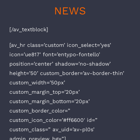
NEWS
[/av_textblock]
[av_hr class=’custom’ icon_select=’yes’
icon=’ue817′ font=’entypo-fontello’
position=’center’ shadow=’no-shadow’
height=’50’ custom_border=’av-border-thin’
custom_width=’50px’
custom_margin_top=’20px’
custom_margin_bottom=’20px’
custom_border_color=”
custom_icon_color=’#ff6600′ id=”
custom_class=” av_uid=’av-pl0s’
admin_preview_bg=”]