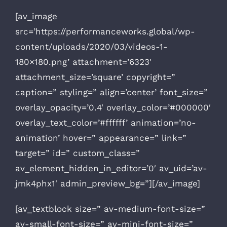
[av_image
src=’https://performanceworks.global/wp-
content/uploads/2020/03/videos-1-
180×180.png’ attachment=’6323′
attachment_size=’square’ copyright=”
caption=” styling=” align=’center’ font_size=”
overlay_opacity=’0.4′ overlay_color=’#000000′
overlay_text_color=’#ffffff’ animation=’no-
animation’ hover=” appearance=” link=”
target=” id=” custom_class=”
av_element_hidden_in_editor=’0′ av_uid=’av-
jmk4phx1′ admin_preview_bg=”][/av_image]
[av_textblock size=” av-medium-font-size=”
av-small-font-size=” av-mini-font-size=”