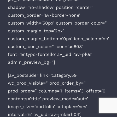
shadow=’no-shadow’ position=’center’
custom_border=’av-border-none’
custom_width=’50px’ custom_border_color=”
custom_margin_top=’2px’
custom_margin_bottom=’0px’ icon_select=’no’
custom_icon_color=” icon=’ue808′
font=’entypo-fontello’ av_uid=’av-pl0s’
admin_preview_bg=”]
[av_postslider link=’category,59′
wc_prod_visible=” prod_order_by=”
prod_order=” columns=’1′ items=’3′ offset=’0′
contents=’title’ preview_mode=’auto’
image_size=’portfolio’ autoplay=’yes’
interval=’5′ av_uid=’av-jmk5rh04′]