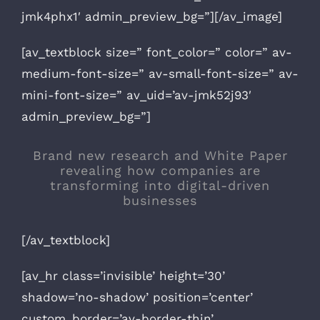
jmk4phx1′ admin_preview_bg=”][/av_image]
[av_textblock size=” font_color=” color=” av-
medium-font-size=” av-small-font-size=” av-
mini-font-size=” av_uid=’av-jmk52j93′
admin_preview_bg=”]
Brand new research and White Paper
revealing how companies are
transforming into digital-driven
businesses
[/av_textblock]
[av_hr class=’invisible’ height=’30’
shadow=’no-shadow’ position=’center’
custom_border=’av-border-thin’