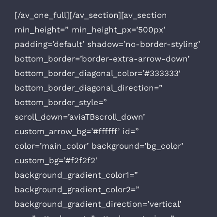
[/av_one_full][/av_section][av_section
min_height=” min_height_px=’500px’
padding=’default’ shadow=’no-border-styling’
bottom_border=’border-extra-arrow-down’
bottom_border_diagonal_color=’#333333′
bottom_border_diagonal_direction=”
bottom_border_style=”
scroll_down=’aviaTBscroll_down’
custom_arrow_bg=’#ffffff’ id=”
color=’main_color’ background=’bg_color’
custom_bg=’#f2f2f2′
background_gradient_color1=”
background_gradient_color2=”
background_gradient_direction=’vertical’