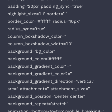
padding=’20px’ padding_sync=’true’
highlight_size=’1.1′ border=’1′
border_color=’#ffffff’ radius=’10px’
radius_sync=’true’
column_boxshadow_color=”
column_boxshadow_width=’10’
background=’bg_color’
background_color=’#ffffff’
background_gradient_color1=”
background_gradient_color2=”
background_gradient_direction=’vertical’
src=” attachment=” attachment_size=”
background_position=’center center’
background_repeat=’stretch’
animation=’bottom-to-top’ mobile_breaking=”