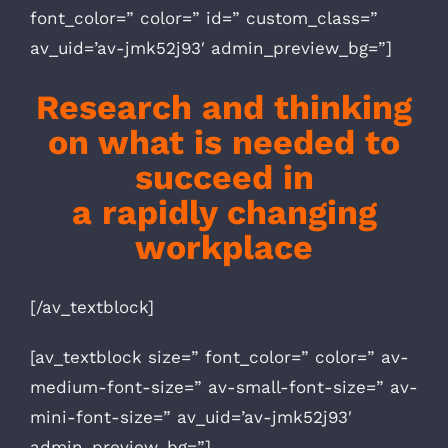
font_color=” color=” id=” custom_class=”
av_uid=’av-jmk52j93′ admin_preview_bg=”]
Research and thinking
on what is
needed to
succeed
in
a rapidly
changing
workplace
[/av_textblock]
[av_textblock size=” font_color=” color=” av-
medium-font-size=” av-small-font-size=” av-
mini-font-size=” av_uid=’av-jmk52j93′
admin_preview_bg=”]