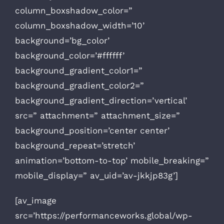
column_boxshadow_color=”
column_boxshadow_width=’10’
background=’bg_color’
background_color=’#ffffff’
background_gradient_color1=”
background_gradient_color2=”
background_gradient_direction=’vertical’
src=” attachment=” attachment_size=”
background_position=’center center’
background_repeat=’stretch’
animation=’bottom-to-top’ mobile_breaking=”
mobile_display=” av_uid=’av-jkkjp83g’]
[av_image
src=’https://performanceworks.global/wp-