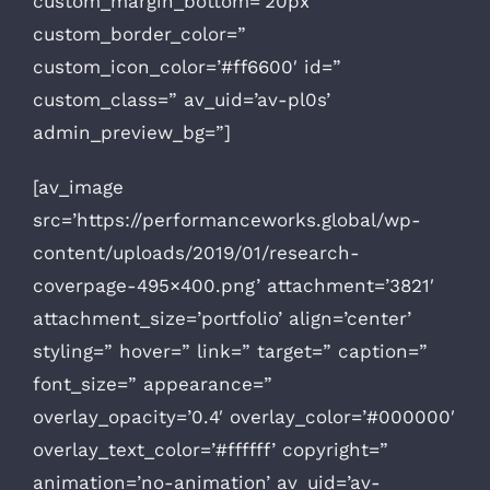
custom_margin_bottom=’20px’
custom_border_color=”
custom_icon_color=’#ff6600′ id=”
custom_class=” av_uid=’av-pl0s’
admin_preview_bg=”]
[av_image
src=’https://performanceworks.global/wp-
content/uploads/2019/01/research-
coverpage-495×400.png’ attachment=’3821′
attachment_size=’portfolio’ align=’center’
styling=” hover=” link=” target=” caption=”
font_size=” appearance=”
overlay_opacity=’0.4′ overlay_color=’#000000′
overlay_text_color=’#ffffff’ copyright=”
animation=’no-animation’ av_uid=’av-