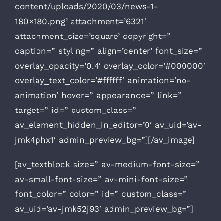
content/uploads/2020/03/news-1-
180×180.png’ attachment=’6321′
attachment_size=’square’ copyright=”
caption=” styling=” align=’center’ font_size=”
overlay_opacity=’0.4′ overlay_color=’#000000′
overlay_text_color=’#ffffff’ animation=’no-
animation’ hover=” appearance=” link=”
target=” id=” custom_class=”
av_element_hidden_in_editor=’0′ av_uid=’av-
jmk4phx1′ admin_preview_bg=”][/av_image]
[av_textblock size=” av-medium-font-size=”
av-small-font-size=” av-mini-font-size=”
font_color=” color=” id=” custom_class=”
av_uid=’av-jmk52j93′ admin_preview_bg=”]