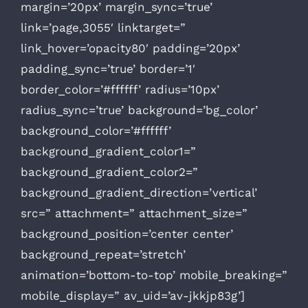
margin=’20px’ margin_sync=’true’
link=’page,3055′ linktarget=”
link_hover=’opacity80′ padding=’20px’
padding_sync=’true’ border=’1′
border_color=’#ffffff’ radius=’10px’
radius_sync=’true’ background=’bg_color’
background_color=’#ffffff’
background_gradient_color1=”
background_gradient_color2=”
background_gradient_direction=’vertical’
src=” attachment=” attachment_size=”
background_position=’center center’
background_repeat=’stretch’
animation=’bottom-to-top’ mobile_breaking=”
mobile_display=” av_uid=’av-jkkjp83g’]