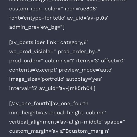
custom_icon_color=” icon=’ue808′
font=’entypo-fontello’ av_uid=’av-pl0s’
admin_preview_bg=”]
[av_postslider link=’category,6′
wc_prod_visible=” prod_order_by=”
prod_order=” columns=’1′ items=’3′ offset=’0′
contents=’excerpt’ preview_mode=’auto’
image_size=’portfolio’ autoplay=’yes’
interval=’5′ av_uid=’av-jmk5rh04′]
[/av_one_fourth][av_one_fourth
min_height=’av-equal-height-column’
vertical_alignment=’av-align-middle’ space=”
custom_margin=’aviaTBcustom_margin’