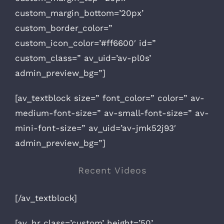
custom_margin_bottom=’20px’
custom_border_color=”
custom_icon_color=’#ff6600′ id=”
custom_class=” av_uid=’av-pl0s’
admin_preview_bg=”]
[av_textblock size=” font_color=” color=” av-
medium-font-size=” av-small-font-size=” av-
mini-font-size=” av_uid=’av-jmk52j93′
admin_preview_bg=”]
Recent Videos
[/av_textblock]
[av_hr class=’custom’ height=’50’