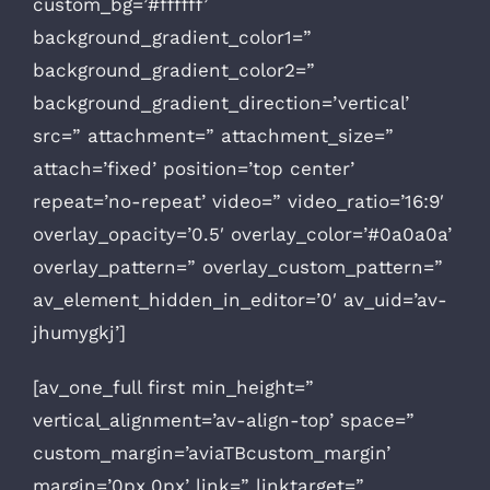
custom_bg=’#ffffff’
background_gradient_color1=”
background_gradient_color2=”
background_gradient_direction=’vertical’
src=” attachment=” attachment_size=”
attach=’fixed’ position=’top center’
repeat=’no-repeat’ video=” video_ratio=’16:9′
overlay_opacity=’0.5′ overlay_color=’#0a0a0a’
overlay_pattern=” overlay_custom_pattern=”
av_element_hidden_in_editor=’0′ av_uid=’av-
jhumygkj’]
[av_one_full first min_height=”
vertical_alignment=’av-align-top’ space=”
custom_margin=’aviaTBcustom_margin’
margin=’0px,0px’ link=” linktarget=”