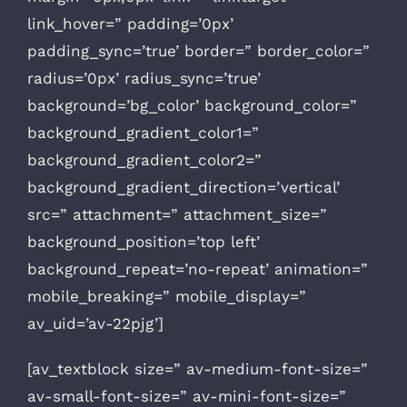
link_hover=” padding=’0px’
padding_sync=’true’ border=” border_color=”
radius=’0px’ radius_sync=’true’
background=’bg_color’ background_color=”
background_gradient_color1=”
background_gradient_color2=”
background_gradient_direction=’vertical’
src=” attachment=” attachment_size=”
background_position=’top left’
background_repeat=’no-repeat’ animation=”
mobile_breaking=” mobile_display=”
av_uid=’av-22pjg’]
[av_textblock size=” av-medium-font-size=”
av-small-font-size=” av-mini-font-size=”