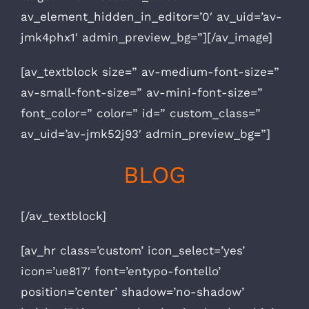
av_element_hidden_in_editor=’0′ av_uid=’av-
jmk4phx1′ admin_preview_bg=”][/av_image]
[av_textblock size=” av-medium-font-size=”
av-small-font-size=” av-mini-font-size=”
font_color=” color=” id=” custom_class=”
av_uid=’av-jmk52j93′ admin_preview_bg=”]
BLOG
[/av_textblock]
[av_hr class=’custom’ icon_select=’yes’
icon=’ue817′ font=’entypo-fontello’
position=’center’ shadow=’no-shadow’