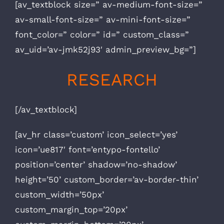
[av_textblock size=” av-medium-font-size=”
av-small-font-size=” av-mini-font-size=”
font_color=” color=” id=” custom_class=”
av_uid=’av-jmk52j93′ admin_preview_bg=”]
RESEARCH
[/av_textblock]
[av_hr class=’custom’ icon_select=’yes’
icon=’ue817′ font=’entypo-fontello’
position=’center’ shadow=’no-shadow’
height=’50’ custom_border=’av-border-thin’
custom_width=’50px’
custom_margin_top=’20px’