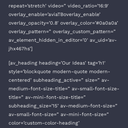
repeat=’stretch’ video=” video_ratio=’16:9′
overlay_enable=’aviaTBoverlay_enable’
overlay_opacity=’0.8′ overlay_color=’#0a0a0a’
overlay_pattern=” overlay_custom_pattern=”
av_element_hidden_in_editor=’0′ av_uid=’av-
jhx467hs’]
[av_heading heading=’Our Ideas’ tag=’h1′
style=’blockquote modern-quote modern-
centered’ subheading_active=” size=” av-
medium-font-size-title=” av-small-font-size-
title=” av-mini-font-size-title=”
subheading_size=’15’ av-medium-font-size=”
av-small-font-size=” av-mini-font-size=”
color=’custom-color-heading’