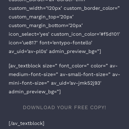
custom_width=’120px’ custom_border_color=”
custom_margin_top=’20px’
custom_margin_bottom=’20px’
icon_select=’yes’ custom_icon_color=’#f5d101′
icon=’ue817′ font=’entypo-fontello’
av_uid=’av-pl0s’ admin_preview_bg=”]
[av_textblock size=” font_color=” color=” av-
medium-font-size=” av-small-font-size=” av-
mini-font-size=” av_uid=’av-jmk52j93′
admin_preview_bg=”]
DOWNLOAD YOUR FREE COPY!
[/av_textblock]