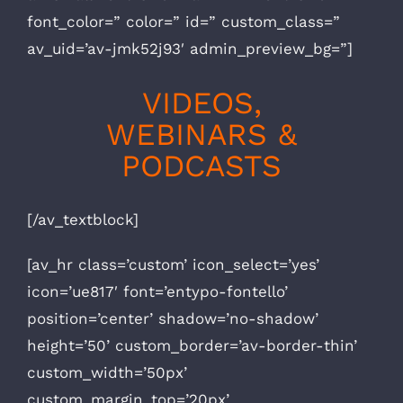
font_color=” color=” id=” custom_class=”
av_uid=’av-jmk52j93′ admin_preview_bg=”]
VIDEOS,
WEBINARS &
PODCASTS
[/av_textblock]
[av_hr class=’custom’ icon_select=’yes’
icon=’ue817′ font=’entypo-fontello’
position=’center’ shadow=’no-shadow’
height=’50’ custom_border=’av-border-thin’
custom_width=’50px’
custom_margin_top=’20px’