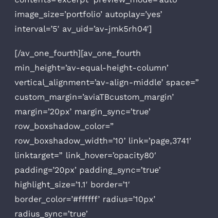
image_size=’portfolio’ autoplay=’yes’
interval=’5′ av_uid=’av-jmk5rh04′]
[/av_one_fourth][av_one_fourth
min_height=’av-equal-height-column’
vertical_alignment=’av-align-middle’ space=”
custom_margin=’aviaTBcustom_margin’
margin=’20px’ margin_sync=’true’
row_boxshadow_color=”
row_boxshadow_width=’10’ link=’page,3741′
linktarget=” link_hover=’opacity80′
padding=’20px’ padding_sync=’true’
highlight_size=’1.1′ border=’1′
border_color=’#ffffff’ radius=’10px’
radius_sync=’true’