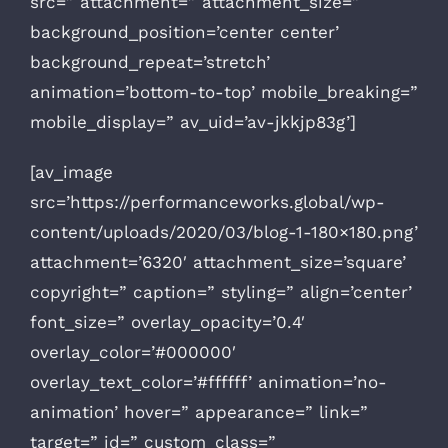
src=” attachment=” attachment_size=”
background_position=’center center’
background_repeat=’stretch’
animation=’bottom-to-top’ mobile_breaking=”
mobile_display=” av_uid=’av-jkkjp83g’]
[av_image
src=’https://performanceworks.global/wp-
content/uploads/2020/03/blog-1-180×180.png’
attachment=’6320′ attachment_size=’square’
copyright=” caption=” styling=” align=’center’
font_size=” overlay_opacity=’0.4′
overlay_color=’#000000′
overlay_text_color=’#ffffff’ animation=’no-
animation’ hover=” appearance=” link=”
target=” id=” custom_class=”