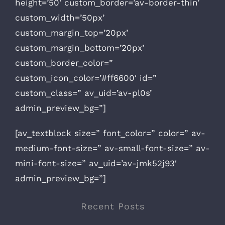
height=’50’ custom_border=’av-border-thin’
custom_width=’50px’
custom_margin_top=’20px’
custom_margin_bottom=’20px’
custom_border_color=”
custom_icon_color=’#ff6600′ id=”
custom_class=” av_uid=’av-pl0s’
admin_preview_bg=”]
[av_textblock size=” font_color=” color=” av-
medium-font-size=” av-small-font-size=” av-
mini-font-size=” av_uid=’av-jmk52j93′
admin_preview_bg=”]
Recent Posts