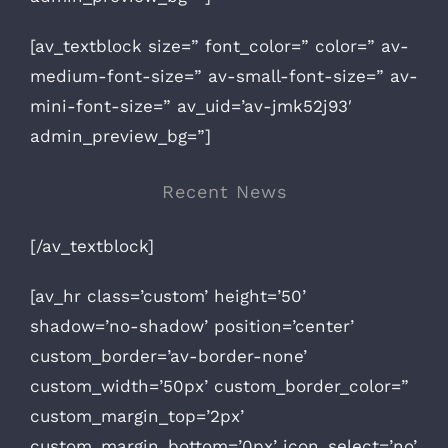
[av_textblock size=” font_color=” color=” av-
medium-font-size=” av-small-font-size=” av-
mini-font-size=” av_uid=’av-jmk52j93′
admin_preview_bg=”]
Recent News
[/av_textblock]
[av_hr class=’custom’ height=’50’
shadow=’no-shadow’ position=’center’
custom_border=’av-border-none’
custom_width=’50px’ custom_border_color=”
custom_margin_top=’2px’
custom_margin_bottom=’0px’ icon_select=’no’