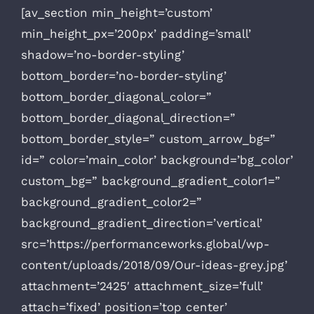
[av_section min_height=’custom’
min_height_px=’200px’ padding=’small’
shadow=’no-border-styling’
bottom_border=’no-border-styling’
bottom_border_diagonal_color=”
bottom_border_diagonal_direction=”
bottom_border_style=” custom_arrow_bg=”
id=” color=’main_color’ background=’bg_color’
custom_bg=” background_gradient_color1=”
background_gradient_color2=”
background_gradient_direction=’vertical’
src=’https://performanceworks.global/wp-
content/uploads/2018/09/Our-ideas-grey.jpg’
attachment=’2425′ attachment_size=’full’
attach=’fixed’ position=’top center’