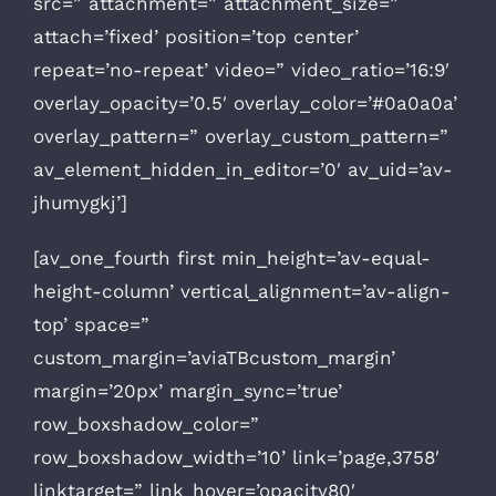
src=” attachment=” attachment_size=”
attach=’fixed’ position=’top center’
repeat=’no-repeat’ video=” video_ratio=’16:9′
overlay_opacity=’0.5′ overlay_color=’#0a0a0a’
overlay_pattern=” overlay_custom_pattern=”
av_element_hidden_in_editor=’0′ av_uid=’av-
jhumygkj’]
[av_one_fourth first min_height=’av-equal-
height-column’ vertical_alignment=’av-align-
top’ space=”
custom_margin=’aviaTBcustom_margin’
margin=’20px’ margin_sync=’true’
row_boxshadow_color=”
row_boxshadow_width=’10’ link=’page,3758′
linktarget=” link_hover=’opacity80′