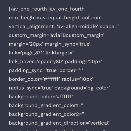
[/av_one_fourth][av_one_fourth
min_height=’av-equal-height-column’
vertical_alignment=’av-align-middle’ space=”
custom_margin=’aviaTBcustom_margin’
margin=’20px’ margin_sync=’true’
link=’page,871′ linktarget=”
link_hover=’opacity80′ padding=’20px’
padding_sync=’true’ border=’1′
border_color=’#ffffff’ radius=’10px’
radius_sync=’true’ background=’bg_color’
background_color=’#ffffff’
background_gradient_color1=”
background_gradient_color2=”
background_gradient_direction=’vertical’