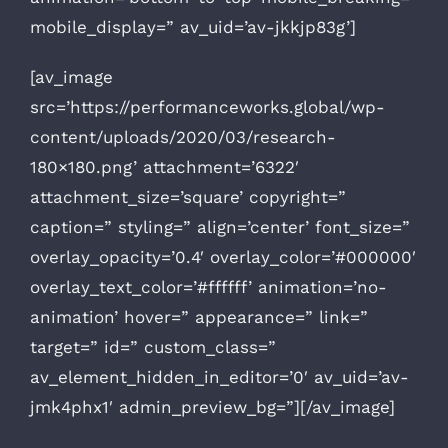
mobile_display=” av_uid=’av-jkkjp83g’]
[av_image
src=’https://performanceworks.global/wp-
content/uploads/2020/03/research-
180×180.png’ attachment=’6322′
attachment_size=’square’ copyright=”
caption=” styling=” align=’center’ font_size=”
overlay_opacity=’0.4′ overlay_color=’#000000′
overlay_text_color=’#ffffff’ animation=’no-
animation’ hover=” appearance=” link=”
target=” id=” custom_class=”
av_element_hidden_in_editor=’0′ av_uid=’av-
jmk4phx1′ admin_preview_bg=”][/av_image]