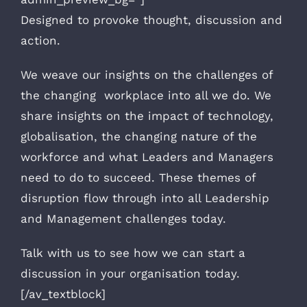
Designed to provoke thought, discussion and
action.
We weave our insights on the challenges of
the changing workplace into all we do. We
share insights on the impact of technology,
globalisation, the changing nature of the
workforce and what Leaders and Managers
need to do to succeed. These themes of
disruption flow through into all Leadership
and Management challenges today.
Talk with us to see how we can start a
discussion in your organisation today.
[/av_textblock]