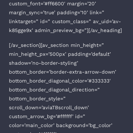
custom_font=’#ff6600′ margin=’20’
margin_sync=’true’ padding=’10’ link=”
linktarget=” id=” custom_class=” av_uid=’av-
k85gge9x’ admin_preview_bg=”][/av_heading]
[/av_section][av_section min_height=”
min_height_px=’500px’ padding=’default’
shadow=’no-border-styling’
bottom_border=’border-extra-arrow-down’
bottom_border_diagonal_color=’#333333′
bottom_border_diagonal_direction=”
bottom_border_style=”
scroll_down=’aviaTBscroll_down’
custom_arrow_bg=’#ffffff’ id=”
color=’main_color’ background=’bg_color’