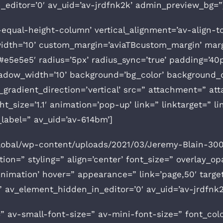
editor=’0′ av_uid=’av-jrdfnk2k’ admin_preview_bg=”
v-equal-height-column’ vertical_alignment=’av-align-t
th=’10’ custom_margin=’aviaTBcustom_margin’ margi
e5e5e5′ radius=’5px’ radius_sync=’true’ padding=’40p
ow_width=’10’ background=’bg_color’ background_c
radient_direction=’vertical’ src=” attachment=” at
t_size=’1.1′ animation=’pop-up’ link=” linktarget=” lin
label=” av_uid=’av-614bm’]
global/wp-content/uploads/2021/03/Jeremy-Blain-30
on=” styling=” align=’center’ font_size=” overlay_op
nimation’ hover=” appearance=” link=’page,50′ target=
=” av_element_hidden_in_editor=’0′ av_uid=’av-jrdfn
” av-small-font-size=” av-mini-font-size=” font_col