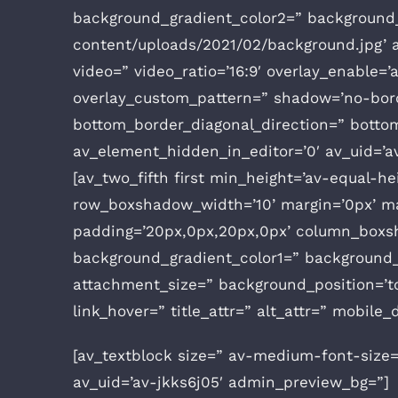
background_gradient_color2=” background_g
content/uploads/2021/02/background.jpg’ att
video=” video_ratio=’16:9′ overlay_enable=’
overlay_custom_pattern=” shadow=’no-bord
bottom_border_diagonal_direction=” botto
av_element_hidden_in_editor=’0′ av_uid=’a
[av_two_fifth first min_height=’av-equal-
row_boxshadow_width=’10’ margin=’0px’ mar
padding=’20px,0px,20px,0px’ column_boxs
background_gradient_color1=” background_g
attachment_size=” background_position=’top
link_hover=” title_attr=” alt_attr=” mobile
[av_textblock size=” av-medium-font-size=
av_uid=’av-jkks6j05′ admin_preview_bg=”]