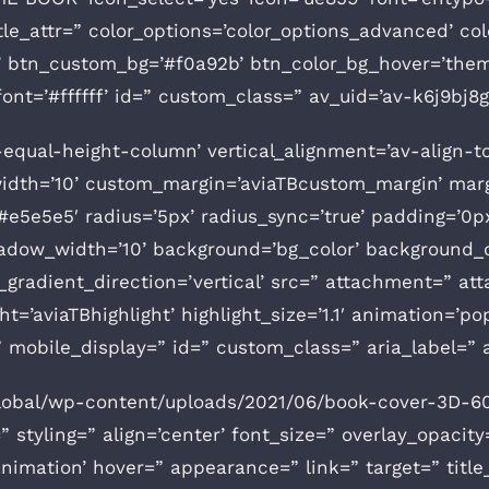
” title_attr=” color_options=’color_options_advanced’ 
om’ btn_custom_bg=’#f0a92b’ btn_color_bg_hover=’th
ont=’#ffffff’ id=” custom_class=” av_uid=’av-k6j9bj8
v-equal-height-column’ vertical_alignment=’av-align-t
th=’10’ custom_margin=’aviaTBcustom_margin’ margi
e5e5e5′ radius=’5px’ radius_sync=’true’ padding=’0p
ow_width=’10’ background=’bg_color’ background_c
radient_direction=’vertical’ src=” attachment=” at
t=’aviaTBhighlight’ highlight_size=’1.1′ animation=’po
r=” mobile_display=” id=” custom_class=” aria_label=”
global/wp-content/uploads/2021/06/book-cover-3D-60
” styling=” align=’center’ font_size=” overlay_opacity
animation’ hover=” appearance=” link=” target=” title_