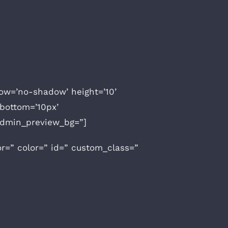
adow=’no-shadow’ height=’10’
bottom=’10px’
 admin_preview_bg=”]
or=” color=” id=” custom_class=”