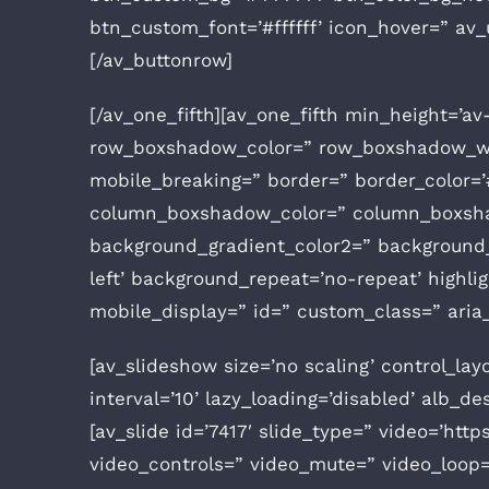
btn_custom_font=’#ffffff’ icon_hover=” av_
[/av_buttonrow]
[/av_one_fifth][av_one_fifth min_height=’a
row_boxshadow_color=” row_boxshadow_wid
mobile_breaking=” border=” border_color=’
column_boxshadow_color=” column_boxshad
background_gradient_color2=” background_g
left’ background_repeat=’no-repeat’ highligh
mobile_display=” id=” custom_class=” aria_
[av_slideshow size=’no scaling’ control_lay
interval=’10’ lazy_loading=’disabled’ alb_de
[av_slide id=’7417′ slide_type=” video=’https
video_controls=” video_mute=” video_loop=