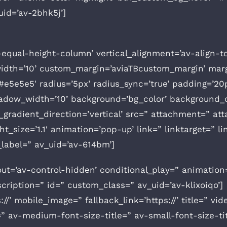
uid=’av-2bhk5j’]
v-equal-height-column’ vertical_alignment=’av-align-t
th=’10’ custom_margin=’aviaTBcustom_margin’ margi
#e5e5e5′ radius=’5px’ radius_sync=’true’ padding=’20
ow_width=’10’ background=’bg_color’ background_c
radient_direction=’vertical’ src=” attachment=” at
t_size=’1.1′ animation=’pop-up’ link=” linktarget=” lin
label=” av_uid=’av-614bm’]
out=’av-control-hidden’ conditional_play=” animation=
scription=” id=” custom_class=” av_uid=’av-klixoiqo’]
://’ mobile_image=” fallback_link=’https://’ title=” vi
” av-medium-font-size-title=” av-small-font-size-ti