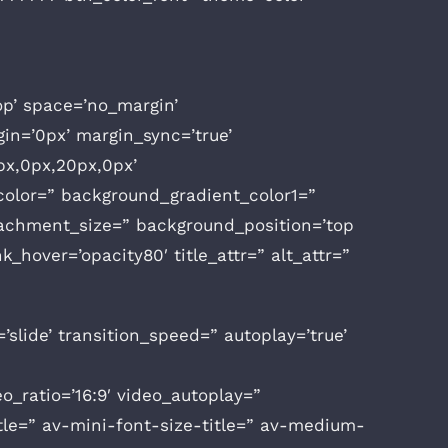
op’ space=’no_margin’
n=’0px’ margin_sync=’true’
px,0px,20px,0px’
olor=” background_gradient_color1=”
tachment_size=” background_position=’top
k_hover=’opacity80′ title_attr=” alt_attr=”
’slide’ transition_speed=” autoplay=’true’
deo_ratio=’16:9′ video_autoplay=”
tle=” av-mini-font-size-title=” av-medium-