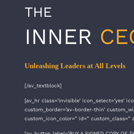
THE
INNER
CE
Unleashing Leaders at All Levels
[/av_textblock]
[av_hr class=’invisible’ icon_select=’yes’ 
custom_border=’av-border-thin’ custom_w
custom_icon_color=” id=” custom_class=” 
[av_button label=’BUY A SIGNED COPY OF THE