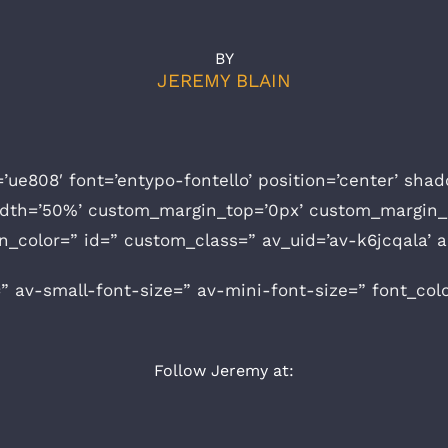
BY
JEREMY BLAIN
=’ue808′ font=’entypo-fontello’ position=’center’ sh
idth=’50%’ custom_margin_top=’0px’ custom_margin_
n_color=” id=” custom_class=” av_uid=’av-k6jcqala’
” av-small-font-size=” av-mini-font-size=” font_col
Follow Jeremy at: