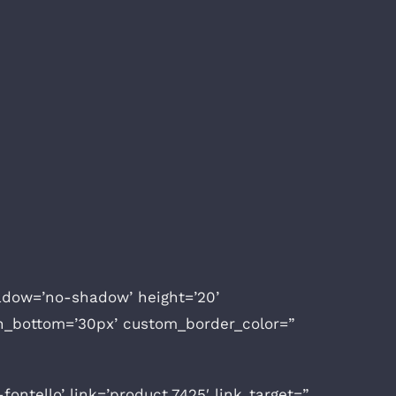
shadow=’no-shadow’ height=’20’
n_bottom=’30px’ custom_border_color=”
ntello’ link=’product,7425′ link_target=”