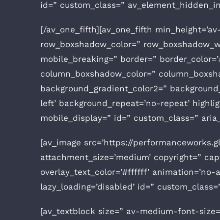
id=” custom_class=” av_element_hidden_in_
[/av_one_fifth][av_one_fifth min_height=’a
row_boxshadow_color=” row_boxshadow_wid
mobile_breaking=” border=” border_color=’#
column_boxshadow_color=” column_boxshad
background_gradient_color2=” background_g
left’ background_repeat=’no-repeat’ highligh
mobile_display=” id=” custom_class=” aria_
[av_image src=’https://performanceworks.
attachment_size=’medium’ copyright=” capti
overlay_text_color=’#ffffff’ animation=’no-a
lazy_loading=’disabled’ id=” custom_class
[av_textblock size=” av-medium-font-size=