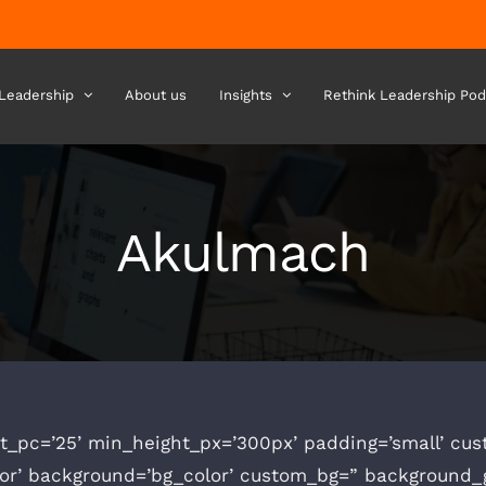
 Leadership
About us
Insights
Rethink Leadership Pod
Akulmach
t_pc=’25’ min_height_px=’300px’ padding=’small’ cu
lor’ background=’bg_color’ custom_bg=” background_g