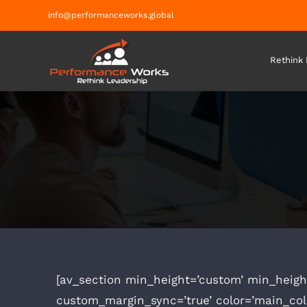
Skip
info@performanceworks.global
to
content
Rethink
[av_section min_height=’custom’ min_heigh
custom_margin_sync=’true’ color=’main_co