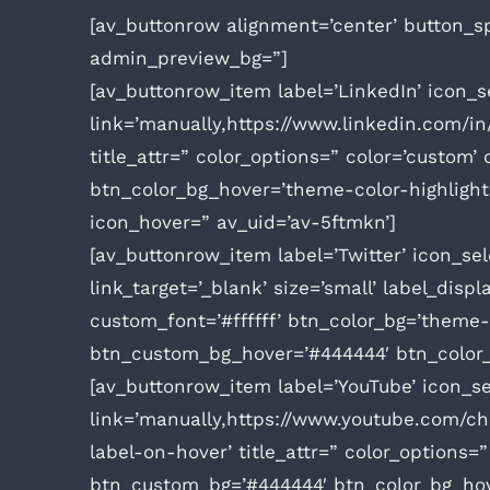
[av_buttonrow alignment=’center’ button_sp
admin_preview_bg=”]
[av_buttonrow_item label=’LinkedIn’ icon_se
link=’manually,https://www.linkedin.com/in/
title_attr=” color_options=” color=’custom
btn_color_bg_hover=’theme-color-highlight
icon_hover=” av_uid=’av-5ftmkn’]
[av_buttonrow_item label=’Twitter’ icon_sele
link_target=’_blank’ size=’small’ label_dis
custom_font=’#ffffff’ btn_color_bg=’theme
btn_custom_bg_hover=’#444444′ btn_color_f
[av_buttonrow_item label=’YouTube’ icon_sel
link=’manually,https://www.youtube.com/ch
label-on-hover’ title_attr=” color_options
btn_custom_bg=’#444444′ btn_color_bg_hov