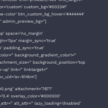
color=’custom’ custom_bg=’#00224f’
eme-color’ btn_custom_bg_hover=’#444444′
g’ admin_preview_bg=”]
op’ space=’no_margin’
n=’0px’ margin_sync=’true’
x’ padding_sync=’true’
olor=” background_gradient_color1=”
tachment_size=” background_position=’top
p-up’ link=” linktarget=”
 av_uid=’av-614bm’]
0.png’ attachment=’7877′
=’0.4′ overlay_color=’#000000′
attr=” alt_attr=” lazy_loading=’disabled’