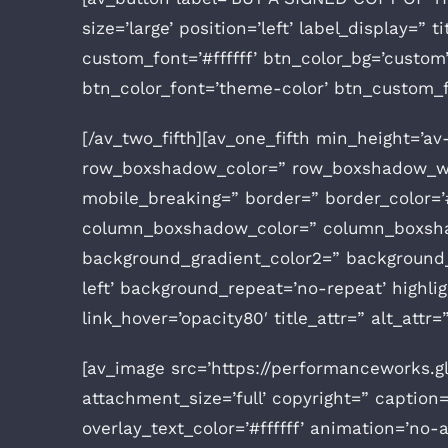
size=’large’ position=’left’ label_display=
custom_font=’#ffffff’ btn_color_bg=’cust
btn_color_font=’theme-color’ btn_custom_f
[/av_two_fifth][av_one_fifth min_height=’a
row_boxshadow_color=” row_boxshadow_wid
mobile_breaking=” border=” border_color=’#
column_boxshadow_color=” column_boxshad
background_gradient_color2=” background_g
left’ background_repeat=’no-repeat’ highligh
link_hover=’opacity80′ title_attr=” alt_att
[av_image src=’https://performanceworks.
attachment_size=’full’ copyright=” caption=
overlay_text_color=’#ffffff’ animation=’no-