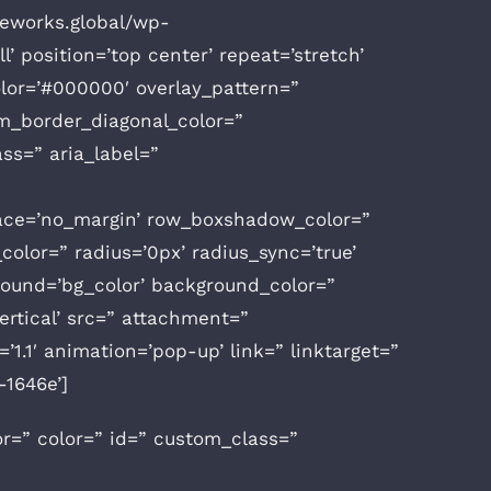
ceworks.global/wp-
’ position=’top center’ repeat=’stretch’
color=’#000000′ overlay_pattern=”
m_border_diagonal_color=”
ss=” aria_label=”
space=’no_margin’ row_boxshadow_color=”
olor=” radius=’0px’ radius_sync=’true’
ound=’bg_color’ background_color=”
rtical’ src=” attachment=”
1.1′ animation=’pop-up’ link=” linktarget=”
-1646e’]
or=” color=” id=” custom_class=”