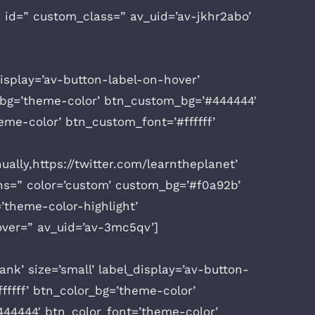
” id=” custom_class=” av_uid=’av-jkhr2abo’
display=’av-button-label-on-hover’
or_bg=’theme-color’ btn_custom_bg=’#444444′
me-color’ btn_custom_font=’#ffffff’
ually,https://twitter.com/learntheplanet’
ions=” color=’custom’ custom_bg=’#f0a92b’
’theme-color-highlight’
over=” av_uid=’av-3mc5qv’]
k’ size=’small’ label_display=’av-button-
fffff’ btn_color_bg=’theme-color’
44444′ btn_color_font=’theme-color’