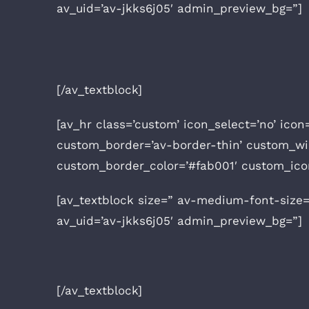
av_uid=’av-jkks6j05′ admin_preview_bg=”]
[/av_textblock]
[av_hr class=’custom’ icon_select=’no’ icon
custom_border=’av-border-thin’ custom_w
custom_border_color=’#fab001′ custom_ico
[av_textblock size=” av-medium-font-size=
av_uid=’av-jkks6j05′ admin_preview_bg=”]
[/av_textblock]