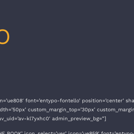
O
icon=’ue808′ font=’entypo-fontello’ position=’center’ 
idth=’50px’ custom_margin_top=’30px’ custom_margi
av_uid=’av-kl7yxhc0′ admin_preview_bg=”]
 BOOK’ icon_select=’yes’ icon=’ue859′ font=’entypo-fo