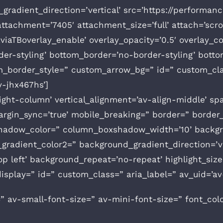
radient_direction=’vertical’ src=’https://performan
achment=’7405′ attachment_size=’full’ attach=’scroll
aviaTBoverlay_enable’ overlay_opacity=’0.5′ overlay_
er-styling’ bottom_border=’no-border-styling’ botto
m_border_style=” custom_arrow_bg=” id=” custom_cla
v-jhx467hs’]
height-column’ vertical_alignment=’av-align-middle’ 
gin_sync=’true’ mobile_breaking=” border=” border_c
hadow_color=” column_boxshadow_width=’10’ backgr
radient_color2=” background_gradient_direction=’ve
 left’ background_repeat=’no-repeat’ highlight_size=’
_display=” id=” custom_class=” aria_label=” av_uid=’av
” av-small-font-size=” av-mini-font-size=” font_col