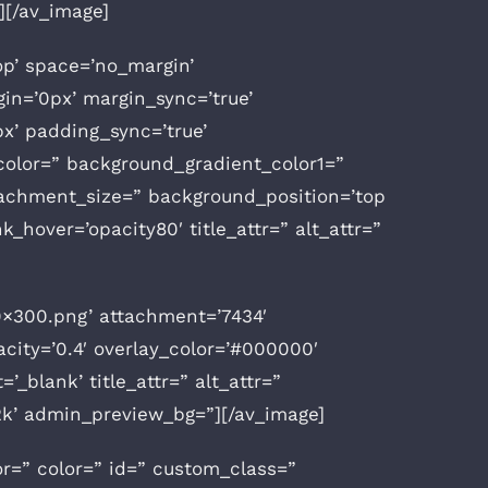
][/av_image]
op’ space=’no_margin’
n=’0px’ margin_sync=’true’
x’ padding_sync=’true’
olor=” background_gradient_color1=”
tachment_size=” background_position=’top
k_hover=’opacity80′ title_attr=” alt_attr=”
0×300.png’ attachment=’7434′
acity=’0.4′ overlay_color=’#000000′
’_blank’ title_attr=” alt_attr=”
k2k’ admin_preview_bg=”][/av_image]
or=” color=” id=” custom_class=”