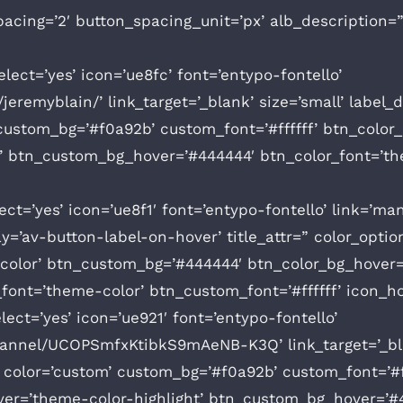
acing=’2′ button_spacing_unit=’px’ alb_description=
lect=’yes’ icon=’ue8fc’ font=’entypo-fontello’
jeremyblain/’ link_target=’_blank’ size=’small’ label_
’ custom_bg=’#f0a92b’ custom_font=’#ffffff’ btn_col
’ btn_custom_bg_hover=’#444444′ btn_color_font=’the
ct=’yes’ icon=’ue8f1′ font=’entypo-fontello’ link=’man
play=’av-button-label-on-hover’ title_attr=” color_opt
-color’ btn_custom_bg=’#444444′ btn_color_bg_hover=
ont=’theme-color’ btn_custom_font=’#ffffff’ icon_h
ect=’yes’ icon=’ue921′ font=’entypo-fontello’
annel/UCOPSmfxKtibkS9mAeNB-K3Q’ link_target=’_blan
=” color=’custom’ custom_bg=’#f0a92b’ custom_font=’#f
er=’theme-color-highlight’ btn_custom_bg_hover=’#4