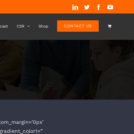
LinkedIn
Twitter
Facebook
YouTube
CONTACT US
cast
CSR
Shop
stom_margin=’0px’
radient_color1=”