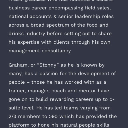
business career encompassing field sales,
national accounts & senior leadership roles
across a broad spectrum of the food and
drinks industry before setting out to share
his expertise with clients through his own
management consultancy
Graham, or “Stonny” as he is known by
many, has a passion for the development of
people – those he has worked with as a
trainer, manager, coach and mentor have
gone on to build rewarding careers up to c-
suite level. He has led teams varying from
2/3 members to >90 which has provided the
platform to hone his natural people skills