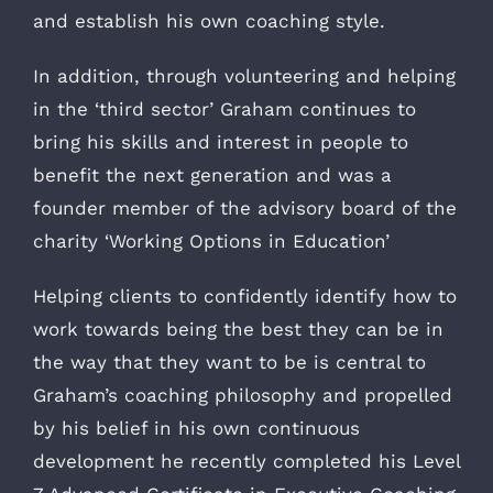
and establish his own coaching style.
In addition, through volunteering and helping
in the ‘third sector’ Graham continues to
bring his skills and interest in people to
benefit the next generation and was a
founder member of the advisory board of the
charity ‘Working Options in Education’
Helping clients to confidently identify how to
work towards being the best they can be in
the way that they want to be is central to
Graham’s coaching philosophy and propelled
by his belief in his own continuous
development he recently completed his Level