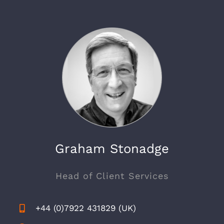
Graham Stonadge
Head of Client Services
+44 (0)7922 431829 (UK)