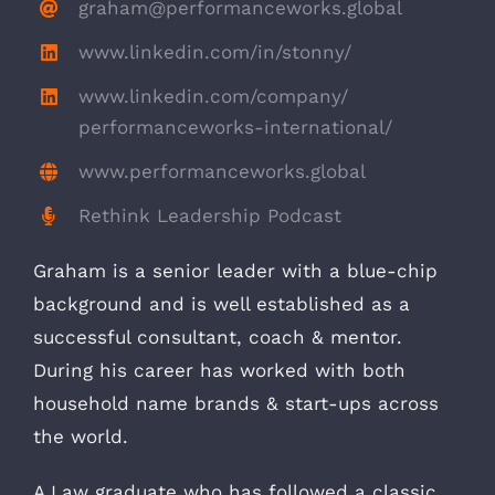
graham@performanceworks.global
www.linkedin.com/in/stonny/
www.linkedin.com/company/
performanceworks-international/
www.performanceworks.global
Rethink Leadership Podcast
Graham is a senior leader with a blue-chip
background and is well established as a
successful consultant, coach & mentor.
During his career has worked with both
household name brands & start-ups across
the world.
A Law graduate who has followed a classic