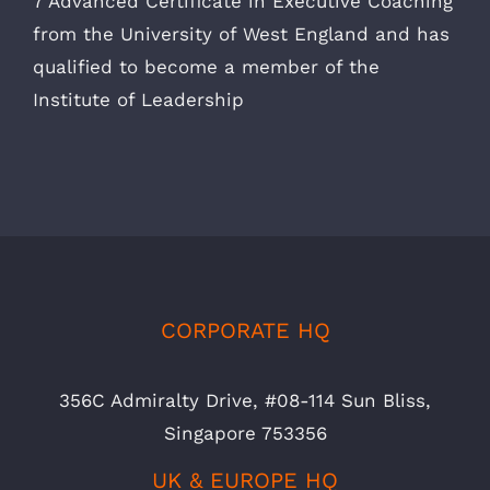
7 Advanced Certificate in Executive Coaching
from the University of West England and has
qualified to become a member of the
Institute of Leadership
CORPORATE HQ
356C Admiralty Drive, #08-114 Sun Bliss,
Singapore 753356
UK & EUROPE HQ