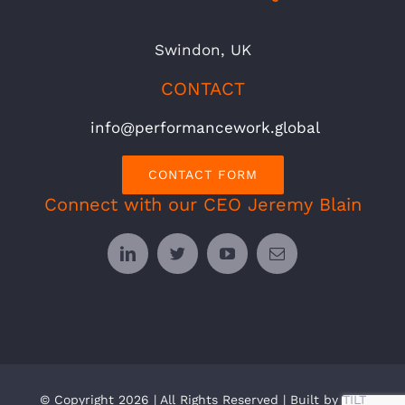
Swindon, UK
CONTACT
info@performancework.global
CONTACT FORM
Connect with our CEO Jeremy Blain
© Copyright 2026 | All Rights Reserved | Built by
TILT