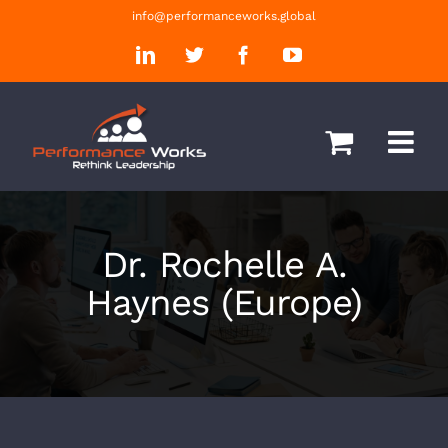
Skip
info@performanceworks.global
to
LinkedIn
Twitter
Facebook
YouTube
content
Dr. Rochelle A.
Haynes (Europe)