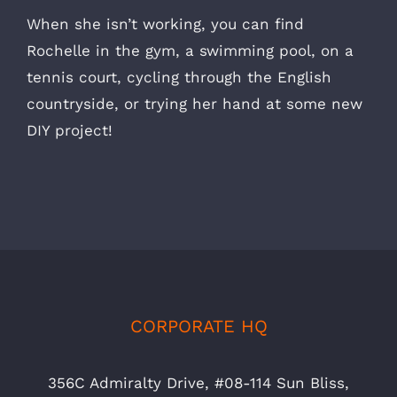
When she isn’t working, you can find
Rochelle in the gym, a swimming pool, on a
tennis court, cycling through the English
countryside, or trying her hand at some new
DIY project!
CORPORATE HQ
356C Admiralty Drive, #08-114 Sun Bliss,