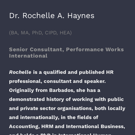
Dr. Rochelle A. Haynes
(BA, MA, PhD, CIPD, HEA)
Senior Consultant, Performance Works
International
Rochelle
is a qualified and published HR
professional, consultant and speaker.
Originally from Barbados, she has a
demonstrated history of working with public
and private sector organisations, both locally
and internationally, in the fields of
Accounting, HRM and International Business,