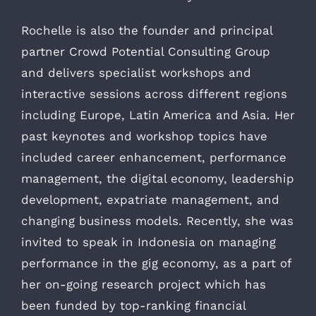
Rochelle is also the founder and principal
partner Crowd Potential Consulting Group
and delivers specialist workshops and
interactive sessions across different regions
including Europe, Latin America and Asia. Her
past keynotes and workshop topics have
included career enhancement, performance
management, the digital economy, leadership
development, expatriate management, and
changing business models. Recently, she was
invited to speak in Indonesia on managing
performance in the gig economy, as a part of
her on-going research project which has
been funded by top-ranking financial