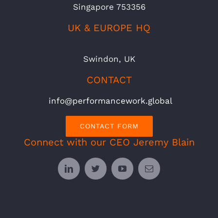
Singapore 753356
UK & EUROPE HQ
Swindon, UK
CONTACT
info@performancework.global
CONTACT FORM
Connect with our CEO Jeremy Blain