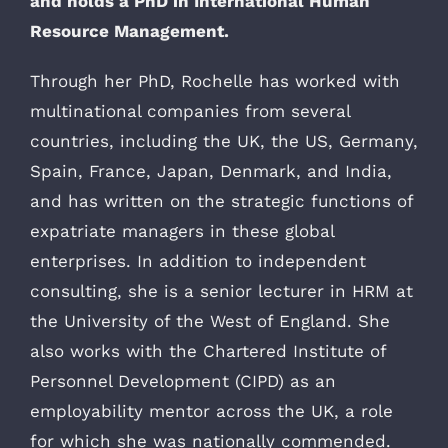
and holds a PhD in International Human
Resource Management.
Through her PhD, Rochelle has worked with
multinational companies from several
countries, including the UK, the US, Germany,
Spain, France, Japan, Denmark, and India,
and has written on the strategic functions of
expatriate managers in these global
enterprises. In addition to independent
consulting, she is a senior lecturer in HRM at
the University of the West of England. She
also works with the Chartered Institute of
Personnel Development (CIPD) as an
employability mentor across the UK, a role
for which she was nationally commended.