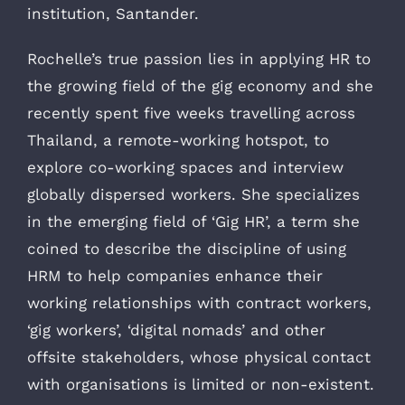
institution, Santander.
Rochelle’s true passion lies in applying HR to
the growing field of the gig economy and she
recently spent five weeks travelling across
Thailand, a remote-working hotspot, to
explore co-working spaces and interview
globally dispersed workers. She specializes
in the emerging field of ‘Gig HR’, a term she
coined to describe the discipline of using
HRM to help companies enhance their
working relationships with contract workers,
‘gig workers’, ‘digital nomads’ and other
offsite stakeholders, whose physical contact
with organisations is limited or non-existent.