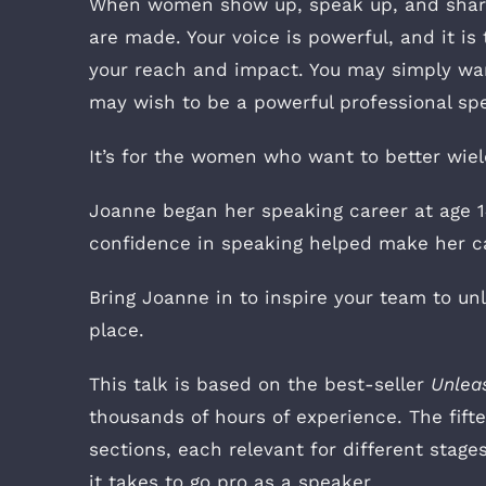
When women show up, speak up, and share t
are made. Your voice is powerful, and it is
your reach and impact. You may simply wan
may wish to be a powerful professional spea
It’s for the women who want to better wield
Joanne began her speaking career at age 14
confidence in speaking helped make her car
Bring Joanne in to inspire your team to 
place.
This talk is based on the best-seller
Unlea
thousands of hours of experience. The fift
sections, each relevant for different stage
it takes to go pro as a speaker.