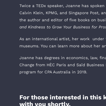
Twice a TEDx speaker, Joanne has spoken fo
Calvin Klein, KPMG, and Singapore Post, a
the author and editor of five books on bu
and Kindness to Grow Your Business for Pro
As an international artist, her work under 
museums. You can learn more about her art
Joanne has degrees in economics, law, fin
Change from HÈC Paris and Saïd Business S
program for CPA Australia in 2019.
For those interested in this
with you shortly.