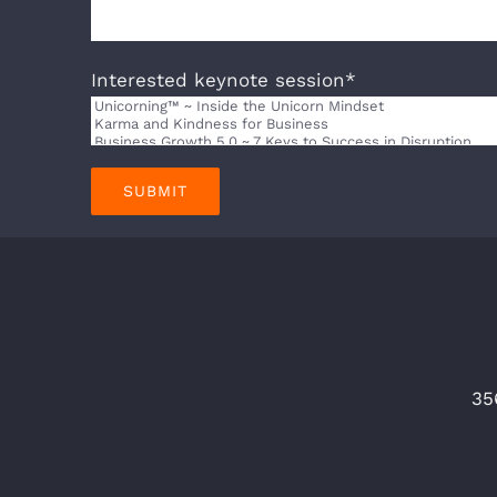
Interested keynote session*
35