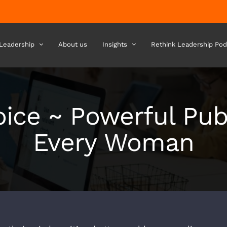
 Leadership
About us
Insights
Rethink Leadership Pod
ice ~ Powerful Pub
Every Woman