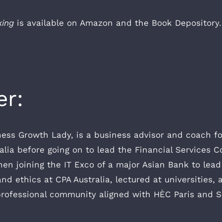
king
is available on Amazon and the Book Depository.
er:
ness Growth Lady, is a business advisor and coach f
ralia before going on to lead the Financial Services C
n joining the IT Exco of a major Asian Bank to lead t
nd ethics at CPA Australia, lectured at universitie
rofessional community aligned with HÈC Paris and Sa