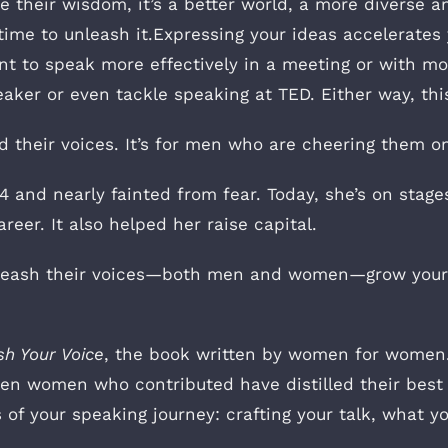
heir wisdom, it’s a better world, a more diverse an
 time to unleash it.Expressing your ideas accelerate
t to speak more effectively in a meeting or with mo
ker or even tackle speaking at TED. Either way, this 
 their voices. It’s for men who are cheering them on 
 and nearly fainted from fear. Today, she’s on stages
eer. It also helped her raise capital.
unleash their voices—both men and women—grow your
sh Your Voice
, the book written by women for women. 
een women who contributed have distilled their best 
s of your speaking journey: crafting your talk, what 