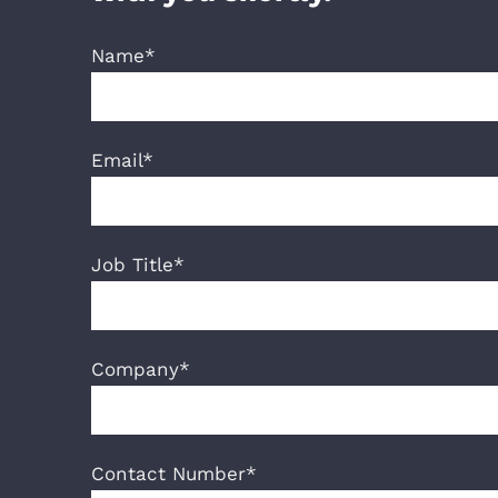
Name*
Email*
Job Title*
Company*
Contact Number*