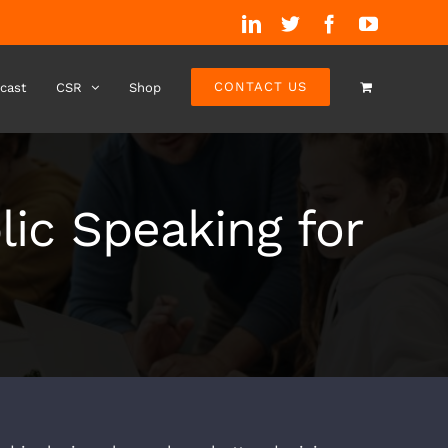
LinkedIn
Twitter
Facebook
YouTube
CONTACT US
cast
CSR
Shop
lic Speaking for