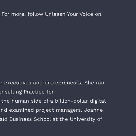
 For more, follow Unleash Your Voice on
or executives and entrepreneurs. She ran
onsulting Practice for
he human side of a billion-dollar digital
s, and examined project managers. Joanne
ïd Business School at the University of