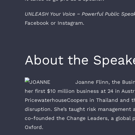
UNLEASH Your Voice ~ Powerful Public Spea
Facebook or Instagram.
About the Speak
Joanne Flinn, the Busi
her first $10 million business at 24 in Aust
PricewaterhouseCoopers in Thailand and the
disruption. She’s taught risk management a
co-founded the Change Leaders, a global p
Oxford.