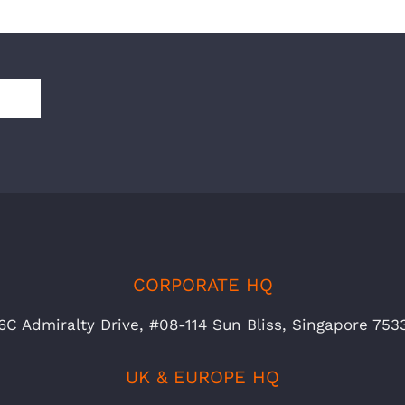
CORPORATE HQ
6C Admiralty Drive, #08-114 Sun Bliss, Singapore 753
UK & EUROPE HQ