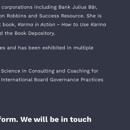
corporations including Bank Julius Bär,
hon Robbins and Success Resource. She is
t book,
Karma in Action ~ How to Use Karma
nd the Book Depository.
ies and has been exhibited in multiple
 Science in Consulting and Coaching for
 International Board Governance Practices
form. We will be in touch