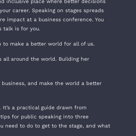
d inclusive place where better decisions
s your career. Speaking on stages spreads
re impact at a business conference. You
talk is for you.
to make a better world for all of us.
 all around the world. Building her
 business, and make the world a better
It’s a practical guide drawn from
tips for public speaking into three
you need to do to get to the stage, and what