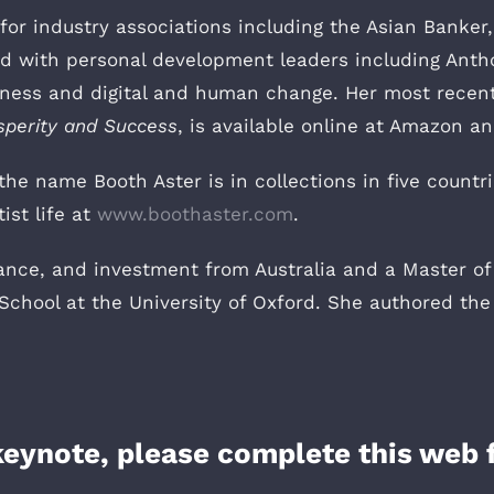
r industry associations including the Asian Banker, 
nd with personal development leaders including Ant
siness and digital and human change. Her most recen
sperity and Success
, is available online at Amazon a
the name Booth Aster is in collections in five countr
ist life at
www.boothaster.com
.
ance, and investment from Australia and a Master of
chool at the University of Oxford. She authored the
 keynote, please complete this web 